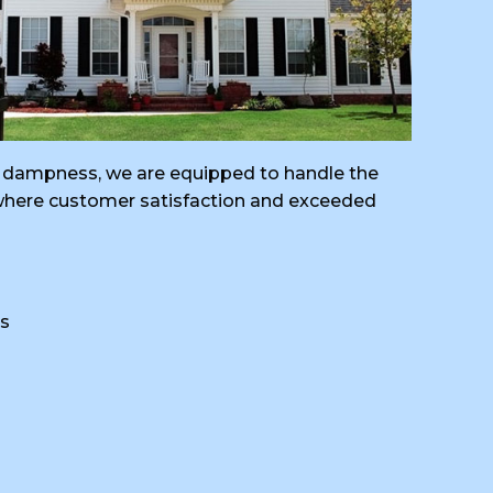
ral dampness, we are equipped to handle the
, where customer satisfaction and exceeded
s