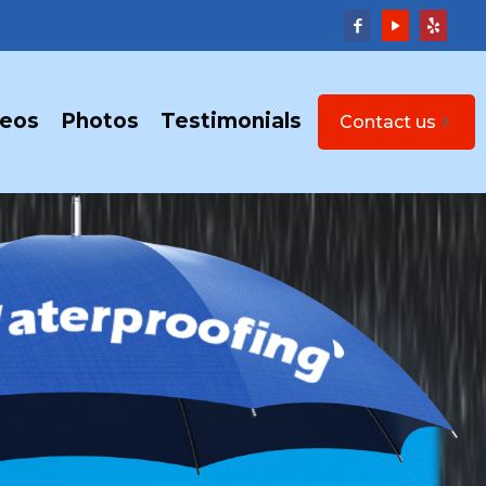
deos
Photos
Testimonials
Contact us