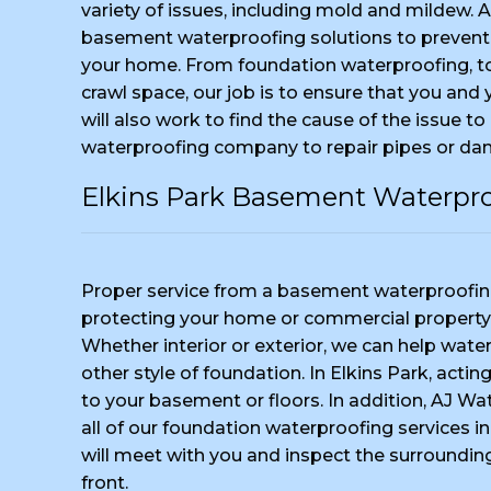
variety of issues, including mold and mildew. 
basement waterproofing solutions to prevent
your home. From foundation waterproofing, 
crawl space, our job is to ensure that you and
will also work to find the cause of the issue t
waterproofing company to repair pipes or da
Elkins Park Basement Waterp
Proper service from a basement waterproofing
protecting your home or commercial property
Whether interior or exterior, we can help water
other style of foundation. In Elkins Park, act
to your basement or floors. In addition, AJ Wa
all of our foundation waterproofing services in
will meet with you and inspect the surroundin
front.