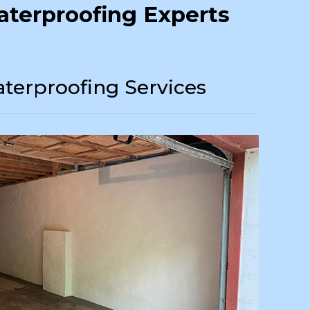
terproofing Experts
terproofing Services