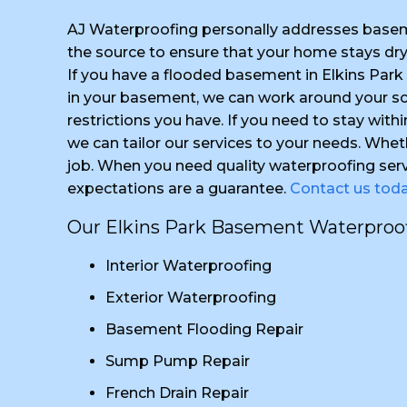
AJ Waterproofing personally addresses basem
the source to ensure that your home stays dr
If you have a flooded basement in Elkins Par
in your basement, we can work around your sch
restrictions you have. If you need to stay with
we can tailor our services to your needs. Whet
job. When you need quality waterproofing serv
expectations are a guarantee.
Contact us tod
Our Elkins Park Basement Waterproofi
Interior Waterproofing
Exterior Waterproofing
Basement Flooding Repair
Sump Pump Repair
French Drain Repair