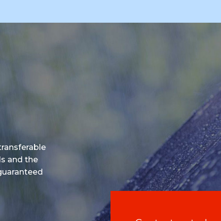
 transferable
ls and the
 guaranteed