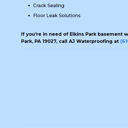
Crack Sealing
Floor Leak Solutions
If you're in need of Elkins Park basement 
Park, PA 19027, call AJ Waterproofing at
(6