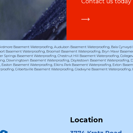
Contact us today
Ardmore Basement Waterproofing
,
Audubon Basement Waterproofing
,
Bala Cynwyd 
port Basement Waterproofing
,
Broomall Basement Waterproofing
,
Bryn Mawr Basemen
er Springs Basement Waterproofing
,
Chestnut Hill Basement Waterproofing
,
College
ing
,
Downingtown Basement Waterproofing
,
Doylestown Basement Waterproofing
,
D
g
,
Easton Basement Waterproofing
,
Elkins Park Basement Waterproofing
,
Exton Basem
proofing
,
Gilbertsville Basement Waterproofing
,
Gladwyne Basement Waterproofing
,
Location
3774 Kratz Road