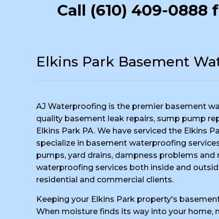
Call
(610) 409-0888
f
Elkins Park Basement Wat
AJ Waterproofing is the premier basement wa
quality basement leak repairs, sump pump repai
Elkins Park PA. We have serviced the Elkins Pa
specialize in basement waterproofing services,
pumps, yard drains, dampness problems and m
waterproofing services both inside and outsid
residential and commercial clients.
Keeping your Elkins Park property's basement 
When moisture finds its way into your home, no