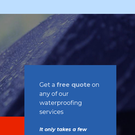
Get a
free quote
on
any of our
waterproofing
services
It only takes a few