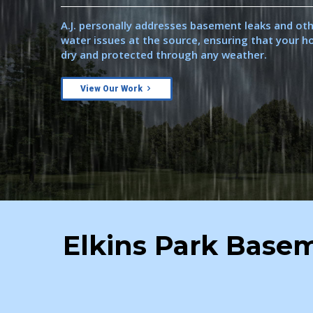
A.J. personally addresses basement leaks and ot
water issues at the source, ensuring that your 
dry and protected through any weather.
View Our Work
Elkins Park Basem