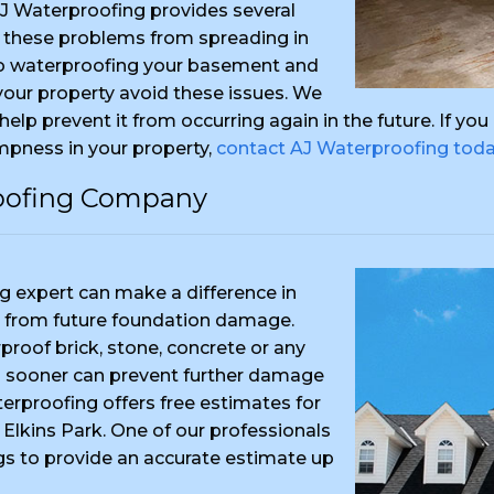
AJ Waterproofing provides several
 these problems from spreading in
to waterproofing your basement and
 your property avoid these issues. We
o help prevent it from occurring again in the future. If y
mpness in your property,
contact AJ Waterproofing tod
roofing Company
 expert can make a difference in
 from future foundation damage.
proof brick, stone, concrete or any
ing sooner can prevent further damage
terproofing offers free estimates for
 Elkins Park. One of our professionals
gs to provide an accurate estimate up