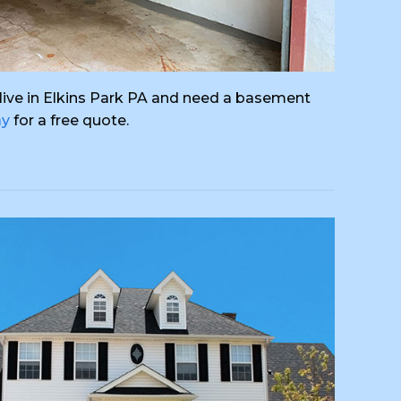
ou live in Elkins Park PA and need a basement
ay
for a free quote.