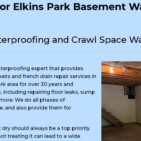
or Elkins Park Basement Wa
erproofing and Crawl Space Wa
terproofing expert that provides
rs and french drain repair services in
rk area for over 30 years and
 including repairing floor leaks, sump
ore. We do all phases of
e, and also provide them for
dry should always be a top priority.
t treating it can lead to a wide