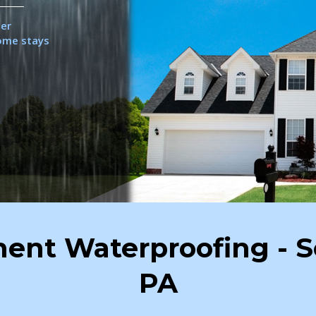
her
home stays
ent Waterproofing - S
PA