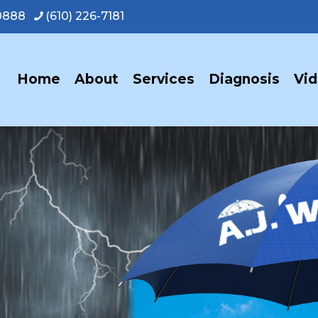
-0888
(610) 226-7181
Home
About
Services
Diagnosis
Vi