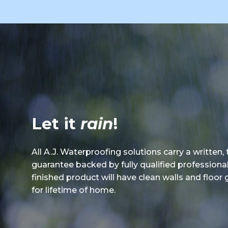
Let it
rain
!
All A.J. Waterproofing solutions carry a written,
guarantee backed by fully qualified professiona
finished product will have clean walls and floor
for lifetime of home.