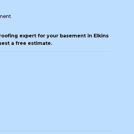
ment
roofing expert for your basement in Elkins
est a free estimate.