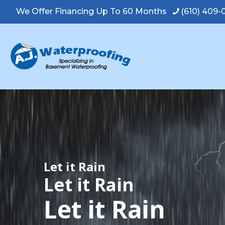
We Offer Financing Up To 60 Months
(610) 409
Let it Rain
Let it Rain
Let it Rain