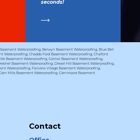
seconds!
Basement Waterproofing
,
Berwyn Basement Waterproofing
,
Blue Bell
t Waterproofing
,
Chadds Ford Basement Waterproofing
,
Chalfont
ville Basement Waterproofing
,
Colmar Basement Waterproofing
,
resher Basement Waterproofing
,
Drexel Hill Basement Waterproofing
,
ent Waterproofing
,
Fairview Village Basement Waterproofing
,
Glen Mills Basement Waterproofing
,
Glenmoore Basement
Contact
Office