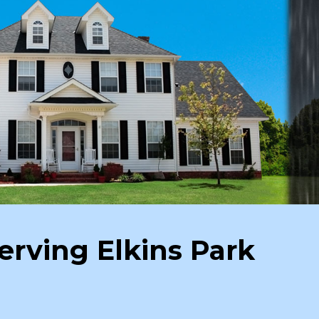
erving Elkins Park