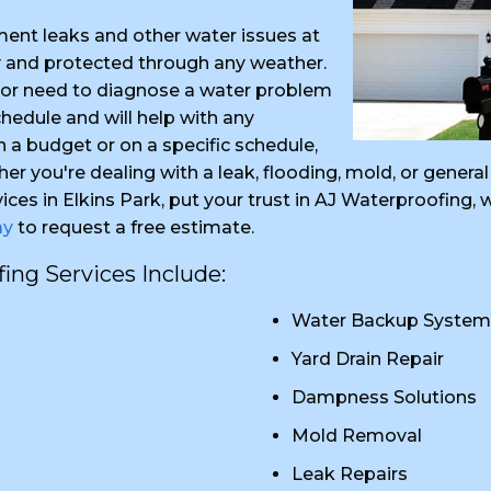
ent leaks and other water issues at
y and protected through any weather.
k or need to diagnose a water problem
edule and will help with any
in a budget or on a specific schedule,
her you're dealing with a leak, flooding, mold, or gene
ices in Elkins Park, put your trust in AJ Waterproofing
ay
to request a free estimate.
ng Services Include:
Water Backup System
Yard Drain Repair
Dampness Solutions
Mold Removal
Leak Repairs