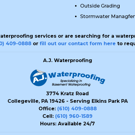
Outside Grading
Stormwater Managfe
waterproofing services or are searching for a waterp
10) 409-0888
or
fill out our contact form here
to requ
A.J. Waterproofing
3774 Kratz Road
Collegeville, PA 19426 - Serving Elkins Park PA
Office:
(610) 409-0888
Cell:
(610) 960-1589
Hours: Available 24/7