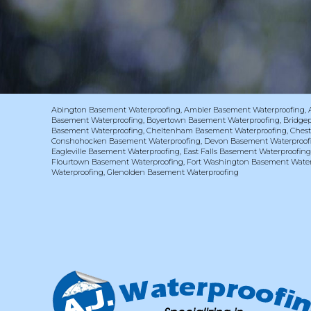
Abington Basement Waterproofing
,
Ambler Basement Waterproofing
,
Basement Waterproofing
,
Boyertown Basement Waterproofing
,
Bridge
Basement Waterproofing
,
Cheltenham Basement Waterproofing
,
Chest
Conshohocken Basement Waterproofing
,
Devon Basement Waterproof
Eagleville Basement Waterproofing
,
East Falls Basement Waterproofin
Flourtown Basement Waterproofing
,
Fort Washington Basement Water
Waterproofing
,
Glenolden Basement Waterproofing