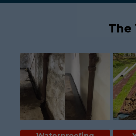
The
Waterproofing