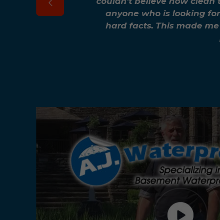
couldn’t believe how clean 
anyone who is looking for
hard facts. This made me 