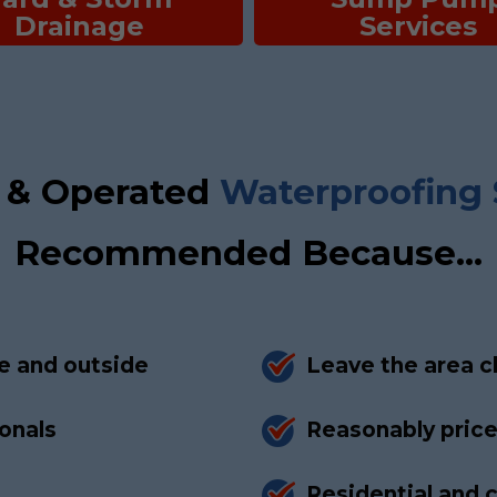
Drainage
Services
 & Operated
Waterproofing 
Recommended Because...
e and outside
Leave the area c
ionals
Reasonably pric
Residential and