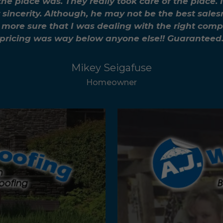
the place was. They really took care of the plac
 sincerity. Although, he may not be the best sale
more sure that I was dealing with the right compa
pricing was way below anyone else!! Guaranteed
Mikey Seigafuse
Homeowner