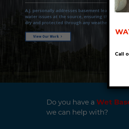
A.J. personally addresses basement leaks and ot
water issues at the source, ensuring that your 
dry and protected through any weather.
WAT
View Our Work
Call 
Do you have a
Wet Bas
we can help with?