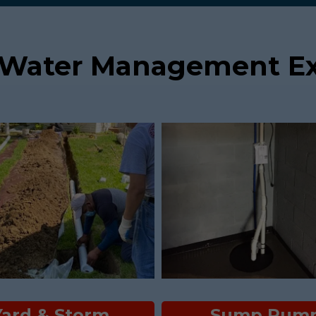
 Water Management Ex
Yard & Storm
Sump Pum