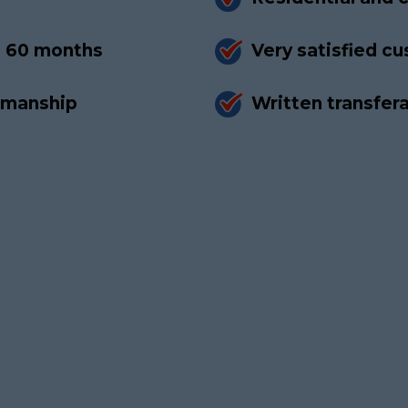
to 60 months
Very satisfied c
rkmanship
Written transfer