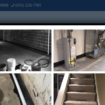
-0888
(610) 226-7181
Home
About
Services
Diagnosis
Vi