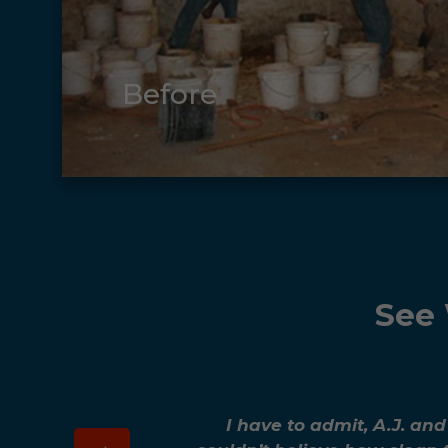
Before
See 
I have to admit, A.J. an