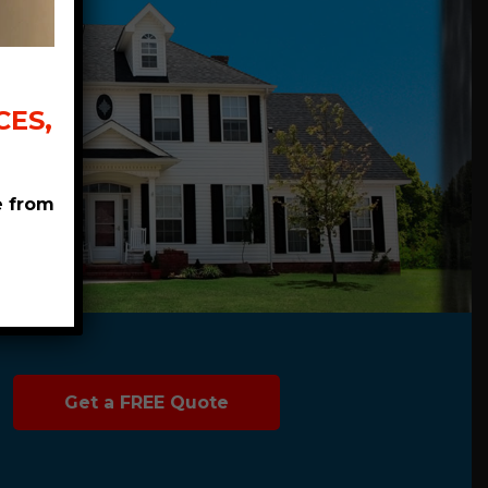
ES,
e from
Get a FREE Quote