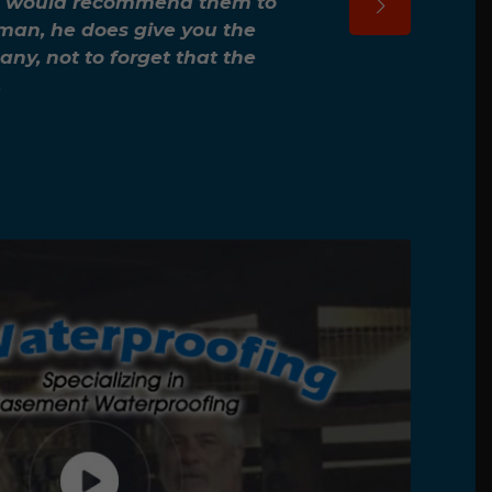
e. I would recommend them to
sman, he does give you the
ny, not to forget that the
.