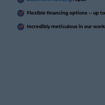
Flexible financing options -- up 
Incredibly meticulous in our wo