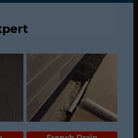
pert
p
French Drain