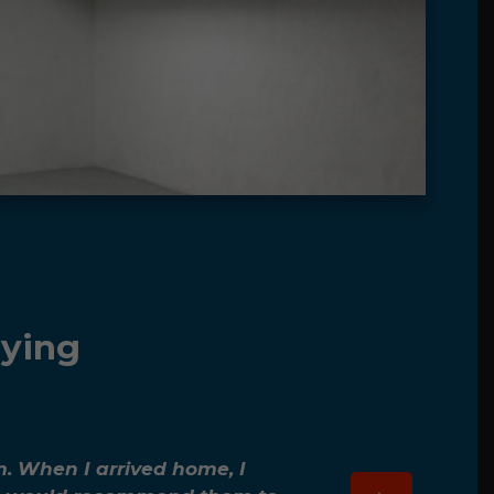
aying
m. When I arrived home, I