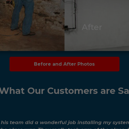
After
Before and After Photos
What Our Customers are S
d his team did a wonderful job installing my syste