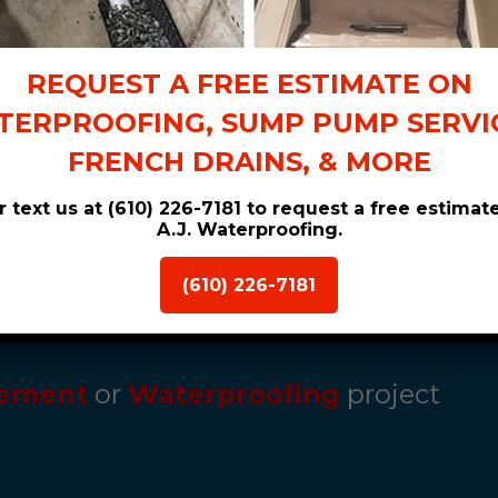
her
home stays
REQUEST A FREE ESTIMATE ON
ERPROOFING, SUMP PUMP SERVIC
FRENCH DRAINS, & MORE
or text us at (610) 226-7181 to request a free estimat
A.J. Waterproofing.
(610) 226-7181
ement
or
Waterproofing
project