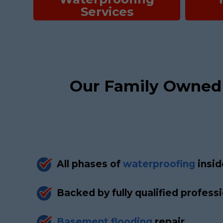
Services
Our Family Owned
All phases of
waterproofing
insid
Backed by fully qualified profess
Basement flooding
repair