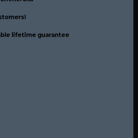
ustomers!
able lifetime guarantee