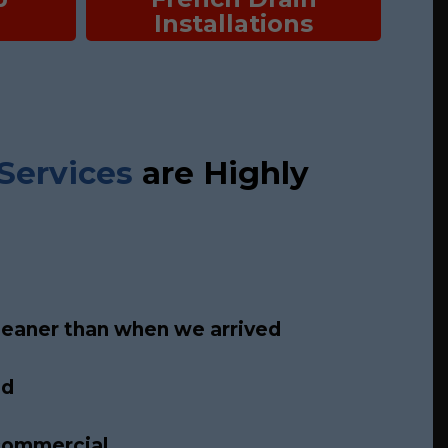
Installations
Services
are Highly
leaner than when we arrived
ed
 commercial