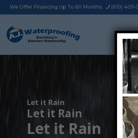
We Offer Financing Up To 60 Months
(610) 409
Let it Rain
Let it Rain
Let it Rain