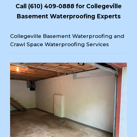
Call
(610) 409-0888
for Collegeville
Basement Waterproofing Experts
Collegeville Basement Waterproofing and
Crawl Space Waterproofing Services