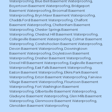
Waterproofing
,
Blue Bell Basement Waterproofing
,
Boyertown Basement Waterproofing
,
Bridgeport
Basement Waterproofing
,
Broomall Basement
Waterproofing
,
Bryn Mawr Basement Waterproofing
,
Chadds Ford Basement Waterproofing
,
Chalfont
Basement Waterproofing
,
Cheltenham Basement
Waterproofing
,
Chester Springs Basement
Waterproofing
,
Chestnut Hill Basement Waterproofing
,
Collegeville Basement Waterproofing
,
Colmar Basement
Waterproofing
,
Conshohocken Basement Waterproofing
,
Devon Basement Waterproofing
,
Downingtown
Basement Waterproofing
,
Doylestown Basement
Waterproofing
,
Dresher Basement Waterproofing
,
Drexel Hill Basement Waterproofing
,
Eagleville Basement
Waterproofing
,
East Falls Basement Waterproofing
,
Easton Basement Waterproofing
,
Elkins Park Basement
Waterproofing
,
Exton Basement Waterproofing
,
Fairview
Village Basement Waterproofing
,
Flourtown Basement
Waterproofing
,
Fort Washington Basement
Waterproofing
,
Gilbertsville Basement Waterproofing
,
Gladwyne Basement Waterproofing
,
Glen Mills Basement
Waterproofing
,
Glenmoore Basement Waterproofing
,
Glenolden Basement Waterproofing