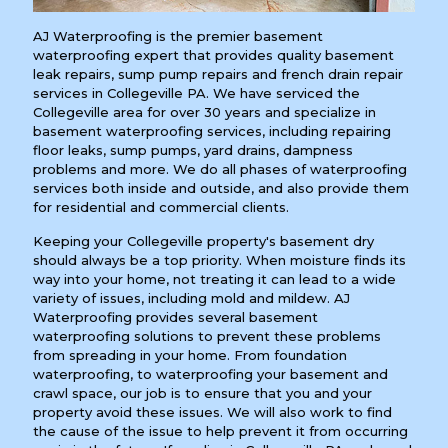
AJ Waterproofing is the premier basement
waterproofing expert that provides quality basement
leak repairs, sump pump repairs and french drain repair
services in Collegeville PA. We have serviced the
Collegeville area for over 30 years and specialize in
basement waterproofing services, including repairing
floor leaks, sump pumps, yard drains, dampness
problems and more. We do all phases of waterproofing
services both inside and outside, and also provide them
for residential and commercial clients.
Keeping your Collegeville property's basement dry
should always be a top priority. When moisture finds its
way into your home, not treating it can lead to a wide
variety of issues, including mold and mildew. AJ
Waterproofing provides several basement
waterproofing solutions to prevent these problems
from spreading in your home. From foundation
waterproofing, to waterproofing your basement and
crawl space, our job is to ensure that you and your
property avoid these issues. We will also work to find
the cause of the issue to help prevent it from occurring