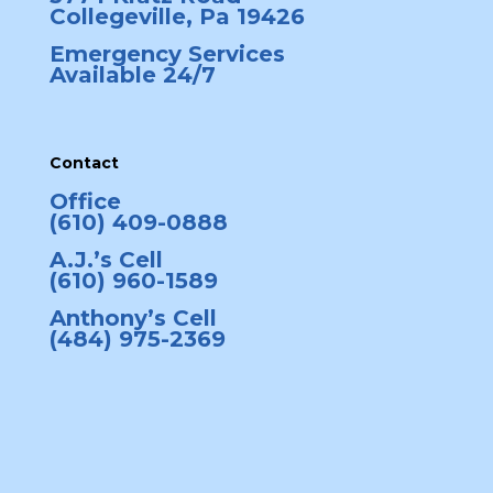
Collegeville, Pa 19426
Emergency Services
Available 24/7
Contact
Office
(610) 409-0888
A.J.’s Cell
(610) 960-1589
Anthony’s Cell
(484) 975-2369