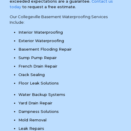
exceeded expectations are a guarantee.
Contact us
today
to request a free estimate.
Our Collegeville Basement Waterproofing Services
Include:
Interior Waterproofing
Exterior Waterproofing
Basement Flooding Repair
Sump Pump Repair
French Drain Repair
Crack Sealing
Floor Leak Solutions
Water Backup Systems
Yard Drain Repair
Dampness Solutions
Mold Removal
Leak Repairs