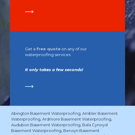
Get a
free quote
on any of our
waterproofing services
It only takes a few seconds!
Abington Basement Waterproofing
,
Ambler Basement
Waterproofing
,
Ardmore Basement Waterproofing
,
Audubon Basement Waterproofing
,
Bala Cynwyd
Basement Waterproofing
,
Berwyn Basement