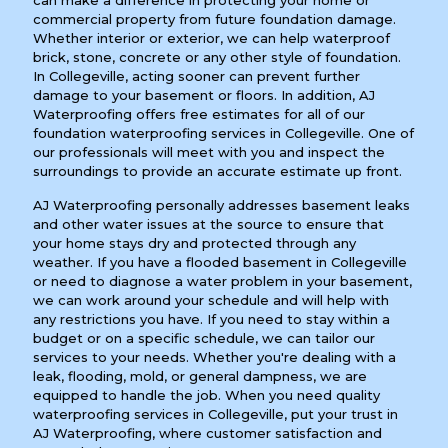
can make a difference in protecting your home or
commercial property from future foundation damage.
Whether interior or exterior, we can help waterproof
brick, stone, concrete or any other style of foundation.
In Collegeville, acting sooner can prevent further
damage to your basement or floors. In addition, AJ
Waterproofing offers free estimates for all of our
foundation waterproofing services in Collegeville. One of
our professionals will meet with you and inspect the
surroundings to provide an accurate estimate up front.
AJ Waterproofing personally addresses basement leaks
and other water issues at the source to ensure that
your home stays dry and protected through any
weather. If you have a flooded basement in Collegeville
or need to diagnose a water problem in your basement,
we can work around your schedule and will help with
any restrictions you have. If you need to stay within a
budget or on a specific schedule, we can tailor our
services to your needs. Whether you're dealing with a
leak, flooding, mold, or general dampness, we are
equipped to handle the job. When you need quality
waterproofing services in Collegeville, put your trust in
AJ Waterproofing, where customer satisfaction and