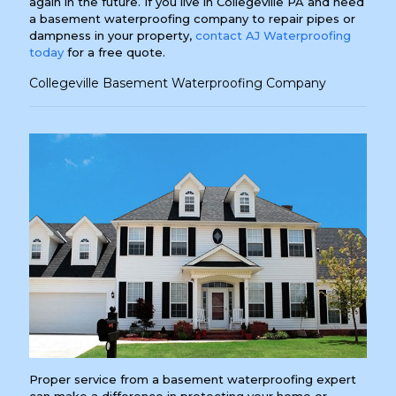
again in the future. If you live in Collegeville PA and need
a basement waterproofing company to repair pipes or
dampness in your property,
contact AJ Waterproofing
today
for a free quote.
Collegeville Basement Waterproofing Company
Proper service from a basement waterproofing expert