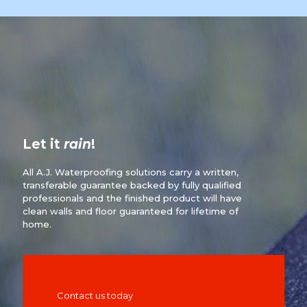
Let it
rain
!
All A.J. Waterproofing solutions carry a written,
transferable guarantee backed by fully qualified
professionals and the finished product will have
clean walls and floor guaranteed for lifetime of
home.
Contact us today