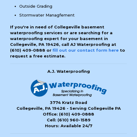
Outside Grading
Stormwater Managfement
If you're in need of Collegeville basement
waterproofing services or are searching for a
waterproofing expert for your basement in
Collegeville, PA 19426, call AJ Waterproofing at
(610) 409-0888
or
fill out our contact form here
to
request a free estimate.
A.J. Waterproofing
3774 Kratz Road
Collegeville, PA 19426 - Serving Collegeville PA
Office:
(610) 409-0888
Cell:
(610) 960-1589
Hours: Available 24/7