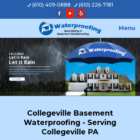
(610) 409-0888
(610) 226-7181
Menu
Let it Rain
Let it Rain
Let it Rain
A.J. personally addresses basement leaks and other
water issues at the source, ensuring that your home stays
dry and protected through any weather.
View Our Work
Collegeville Basement
Waterproofing - Serving
Collegeville PA