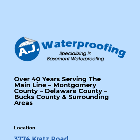
Over 40 Years Serving The
Main Line – Montgomery
County – Delaware County –
Bucks County & Surrounding
Areas
Location
3774 Kratz Road