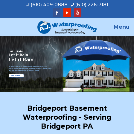
(610) 409-0888
(610) 226-7181
Menu
Let it Rain
Let it Rain
Let it Rain
A.J. personally addresses basement leaks and other
water issues at the source, ensuring that your home stays
dry and protected through any weather.
View Our Work
Bridgeport Basement
Waterproofing - Serving
Bridgeport PA