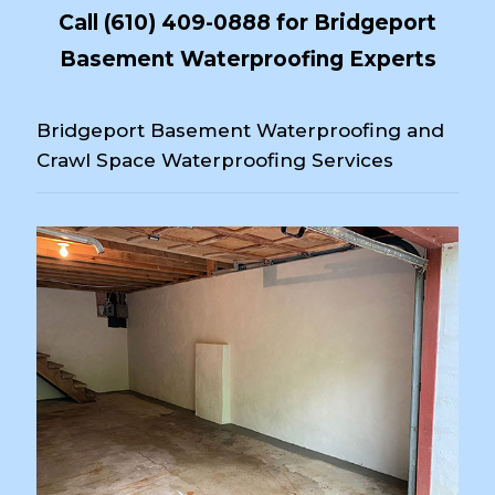
Call
(610) 409-0888
for Bridgeport
Basement Waterproofing Experts
Bridgeport Basement Waterproofing and
Crawl Space Waterproofing Services