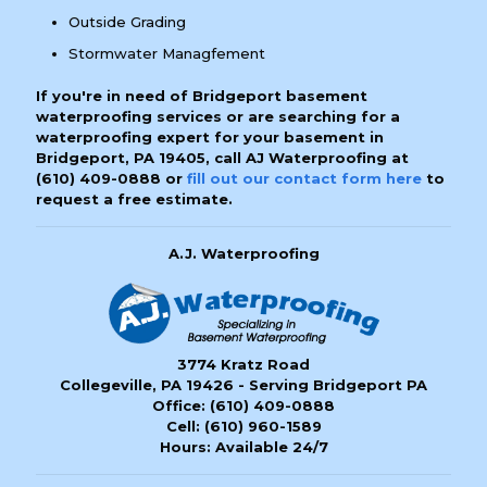
Outside Grading
Stormwater Managfement
If you're in need of Bridgeport basement
waterproofing services or are searching for a
waterproofing expert for your basement in
Bridgeport, PA 19405, call AJ Waterproofing at
(610) 409-0888
or
fill out our contact form here
to
request a free estimate.
A.J. Waterproofing
3774 Kratz Road
Collegeville, PA 19426 - Serving Bridgeport PA
Office:
(610) 409-0888
Cell:
(610) 960-1589
Hours: Available 24/7