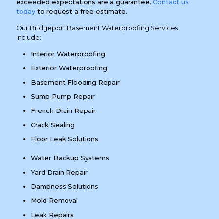
exceeded expectations are a guarantee.
Contact us
today
to request a free estimate.
Our Bridgeport Basement Waterproofing Services
Include:
Interior Waterproofing
Exterior Waterproofing
Basement Flooding Repair
Sump Pump Repair
French Drain Repair
Crack Sealing
Floor Leak Solutions
Water Backup Systems
Yard Drain Repair
Dampness Solutions
Mold Removal
Leak Repairs