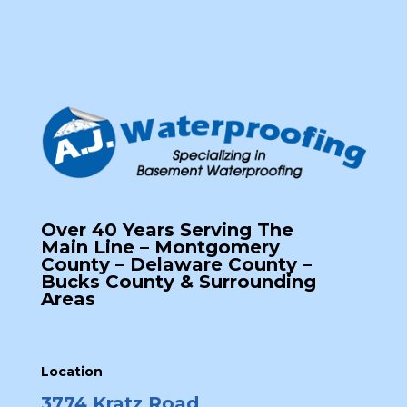
Over 40 Years Serving The
Main Line – Montgomery
County – Delaware County –
Bucks County & Surrounding
Areas
Location
3774 Kratz Road