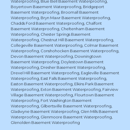
Waterproofing
,
Blue Bell Basement Waterproofing
,
Boyertown Basement Waterproofing
,
Bridgeport
Basement Waterproofing
,
Broomall Basement
Waterproofing
,
Bryn Mawr Basement Waterproofing
,
Chadds Ford Basement Waterproofing
,
Chalfont
Basement Waterproofing
,
Cheltenham Basement
Waterproofing
,
Chester Springs Basement
Waterproofing
,
Chestnut Hill Basement Waterproofing
,
Collegeville Basement Waterproofing
,
Colmar Basement
Waterproofing
,
Conshohocken Basement Waterproofing
,
Devon Basement Waterproofing
,
Downingtown
Basement Waterproofing
,
Doylestown Basement
Waterproofing
,
Dresher Basement Waterproofing
,
Drexel Hill Basement Waterproofing
,
Eagleville Basement
Waterproofing
,
East Falls Basement Waterproofing
,
Easton Basement Waterproofing
,
Elkins Park Basement
Waterproofing
,
Exton Basement Waterproofing
,
Fairview
Village Basement Waterproofing
,
Flourtown Basement
Waterproofing
,
Fort Washington Basement
Waterproofing
,
Gilbertsville Basement Waterproofing
,
Gladwyne Basement Waterproofing
,
Glen Mills Basement
Waterproofing
,
Glenmoore Basement Waterproofing
,
Glenolden Basement Waterproofing