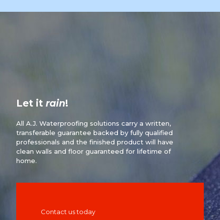
Let it
rain
!
All A.J. Waterproofing solutions carry a written,
transferable guarantee backed by fully qualified
professionals and the finished product will have
clean walls and floor guaranteed for lifetime of
home.
Contact us today