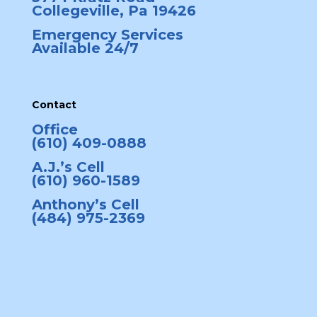
Collegeville, Pa 19426
Emergency Services
Available 24/7
Contact
Office
(610) 409-0888
A.J.’s Cell
(610) 960-1589
Anthony’s Cell
(484) 975-2369