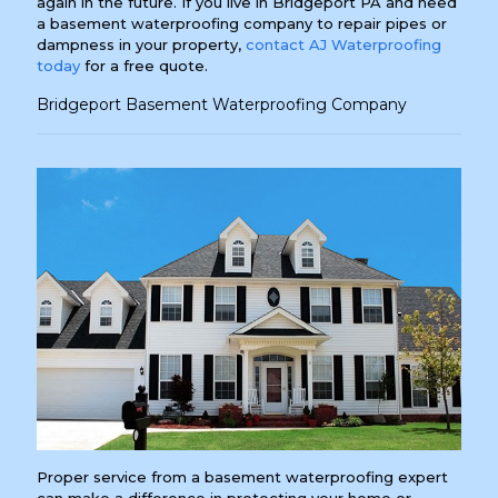
again in the future. If you live in Bridgeport PA and need
a basement waterproofing company to repair pipes or
dampness in your property,
contact AJ Waterproofing
today
for a free quote.
Bridgeport Basement Waterproofing Company
Proper service from a basement waterproofing expert