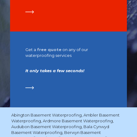
Get a
free quote
on any of our
waterproofing services
It only takes a few seconds!
Abington Basement Waterproofing
,
Ambler Basement
Waterproofing
,
Ardmore Basement Waterproofing
,
Audubon Basement Waterproofing
,
Bala Cynwyd
Basement Waterproofing
,
Berwyn Basement