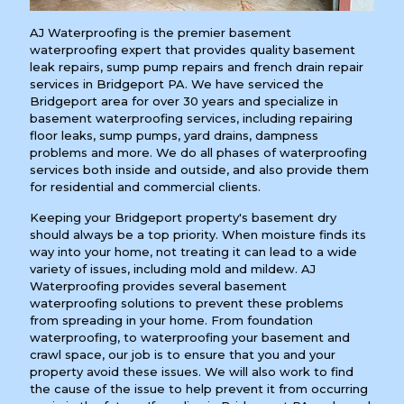
AJ Waterproofing is the premier basement
waterproofing expert that provides quality basement
leak repairs, sump pump repairs and french drain repair
services in Bridgeport PA. We have serviced the
Bridgeport area for over 30 years and specialize in
basement waterproofing services, including repairing
floor leaks, sump pumps, yard drains, dampness
problems and more. We do all phases of waterproofing
services both inside and outside, and also provide them
for residential and commercial clients.
Keeping your Bridgeport property's basement dry
should always be a top priority. When moisture finds its
way into your home, not treating it can lead to a wide
variety of issues, including mold and mildew. AJ
Waterproofing provides several basement
waterproofing solutions to prevent these problems
from spreading in your home. From foundation
waterproofing, to waterproofing your basement and
crawl space, our job is to ensure that you and your
property avoid these issues. We will also work to find
the cause of the issue to help prevent it from occurring