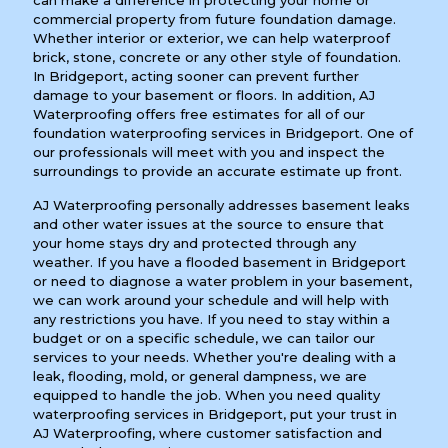
can make a difference in protecting your home or
commercial property from future foundation damage.
Whether interior or exterior, we can help waterproof
brick, stone, concrete or any other style of foundation.
In Bridgeport, acting sooner can prevent further
damage to your basement or floors. In addition, AJ
Waterproofing offers free estimates for all of our
foundation waterproofing services in Bridgeport. One of
our professionals will meet with you and inspect the
surroundings to provide an accurate estimate up front.
AJ Waterproofing personally addresses basement leaks
and other water issues at the source to ensure that
your home stays dry and protected through any
weather. If you have a flooded basement in Bridgeport
or need to diagnose a water problem in your basement,
we can work around your schedule and will help with
any restrictions you have. If you need to stay within a
budget or on a specific schedule, we can tailor our
services to your needs. Whether you're dealing with a
leak, flooding, mold, or general dampness, we are
equipped to handle the job. When you need quality
waterproofing services in Bridgeport, put your trust in
AJ Waterproofing, where customer satisfaction and