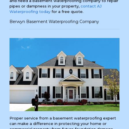
and need a basement waterproofing company to repair
pipes or dampness in your property,
contact AJ
Waterproofing today
for a free quote.
Berwyn Basement Waterproofing Company
Proper service from a basement waterproofing expert
can make a difference in protecting your home or