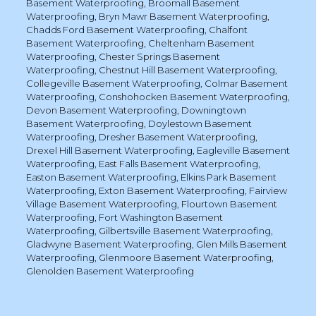
Basement Waterproofing
,
Broomall Basement
Waterproofing
,
Bryn Mawr Basement Waterproofing
,
Chadds Ford Basement Waterproofing
,
Chalfont
Basement Waterproofing
,
Cheltenham Basement
Waterproofing
,
Chester Springs Basement
Waterproofing
,
Chestnut Hill Basement Waterproofing
,
Collegeville Basement Waterproofing
,
Colmar Basement
Waterproofing
,
Conshohocken Basement Waterproofing
,
Devon Basement Waterproofing
,
Downingtown
Basement Waterproofing
,
Doylestown Basement
Waterproofing
,
Dresher Basement Waterproofing
,
Drexel Hill Basement Waterproofing
,
Eagleville Basement
Waterproofing
,
East Falls Basement Waterproofing
,
Easton Basement Waterproofing
,
Elkins Park Basement
Waterproofing
,
Exton Basement Waterproofing
,
Fairview
Village Basement Waterproofing
,
Flourtown Basement
Waterproofing
,
Fort Washington Basement
Waterproofing
,
Gilbertsville Basement Waterproofing
,
Gladwyne Basement Waterproofing
,
Glen Mills Basement
Waterproofing
,
Glenmoore Basement Waterproofing
,
Glenolden Basement Waterproofing