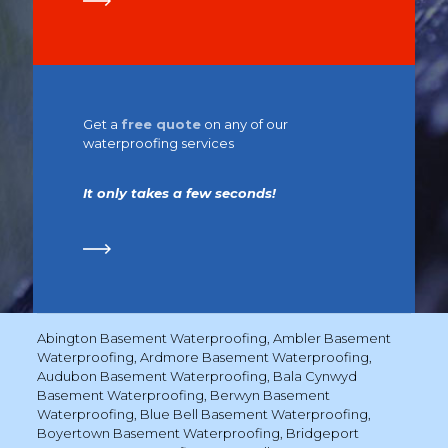
Get a
free quote
on any of our
waterproofing services
It only takes a few seconds!
Abington Basement Waterproofing
,
Ambler Basement
Waterproofing
,
Ardmore Basement Waterproofing
,
Audubon Basement Waterproofing
,
Bala Cynwyd
Basement Waterproofing
,
Berwyn Basement
Waterproofing
,
Blue Bell Basement Waterproofing
,
Boyertown Basement Waterproofing
,
Bridgeport