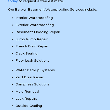
today
to request a free estimate.
Our Berwyn Basement Waterproofing Services Include:
Interior Waterproofing
Exterior Waterproofing
Basement Flooding Repair
Sump Pump Repair
French Drain Repair
Crack Sealing
Floor Leak Solutions
Water Backup Systems
Yard Drain Repair
Dampness Solutions
Mold Removal
Leak Repairs
Outside Grading