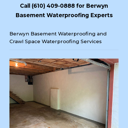
Call
(610) 409-0888
for Berwyn
Basement Waterproofing Experts
Berwyn Basement Waterproofing and
Crawl Space Waterproofing Services