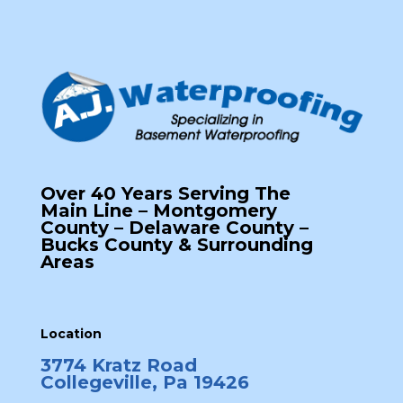
Over 40 Years Serving The
Main Line – Montgomery
County – Delaware County –
Bucks County & Surrounding
Areas
Location
3774 Kratz Road
Collegeville, Pa 19426