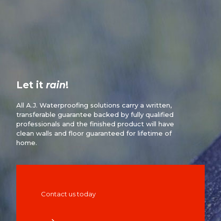
Let it
rain
!
All A.J. Waterproofing solutions carry a written,
transferable guarantee backed by fully qualified
professionals and the finished product will have
clean walls and floor guaranteed for lifetime of
home.
Contact us today