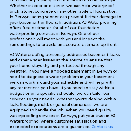
commercial property from future foundation damage.
Whether interior or exterior, we can help waterproof
brick, stone, concrete or any other style of foundation.
In Berwyn, acting sooner can prevent further damage to
your basement or floors. In addition, AJ Waterproofing
offers free estimates for all of our foundation
waterproofing services in Berwyn. One of our
professionals will meet with you and inspect the
surroundings to provide an accurate estimate up front.
AJ Waterproofing personally addresses basement leaks
and other water issues at the source to ensure that
your home stays dry and protected through any
weather. If you have a flooded basement in Berwyn or
need to diagnose a water problem in your basement,
we can work around your schedule and will help with
any restrictions you have. If you need to stay within a
budget or on a specific schedule, we can tailor our
services to your needs. Whether you're dealing with a
leak, flooding, mold, or general dampness, we are
equipped to handle the job. When you need quality
waterproofing services in Berwyn, put your trust in AJ
Waterproofing, where customer satisfaction and
exceeded expectations are a guarantee.
Contact us