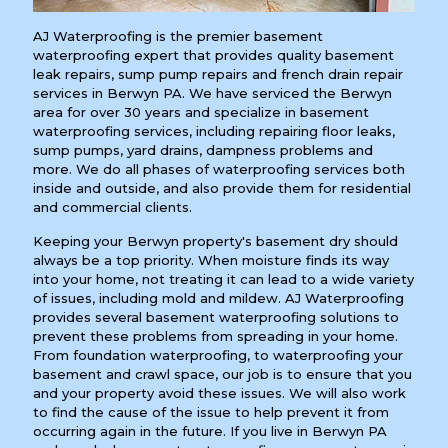
AJ Waterproofing is the premier basement
waterproofing expert that provides quality basement
leak repairs, sump pump repairs and french drain repair
services in Berwyn PA. We have serviced the Berwyn
area for over 30 years and specialize in basement
waterproofing services, including repairing floor leaks,
sump pumps, yard drains, dampness problems and
more. We do all phases of waterproofing services both
inside and outside, and also provide them for residential
and commercial clients.
Keeping your Berwyn property's basement dry should
always be a top priority. When moisture finds its way
into your home, not treating it can lead to a wide variety
of issues, including mold and mildew. AJ Waterproofing
provides several basement waterproofing solutions to
prevent these problems from spreading in your home.
From foundation waterproofing, to waterproofing your
basement and crawl space, our job is to ensure that you
and your property avoid these issues. We will also work
to find the cause of the issue to help prevent it from
occurring again in the future. If you live in Berwyn PA