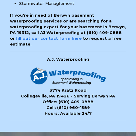
Stormwater Managfement
If you're in need of Berwyn basement
waterproofing services or are searching for a
waterproofing expert for your basement in Berwyn,
PA 19312, call AJ Waterproofing at
(610) 409-0888
or
fill out our contact form here
to request a free
estimate.
A.J. Waterproofing
3774 Kratz Road
Collegeville, PA 19426 - Serving Berwyn PA
Office:
(610) 409-0888
Cell:
(610) 960-1589
Hours: Available 24/7