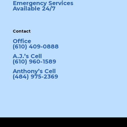
Emergency Services
Available 24/7
Contact
Office
(610) 409-0888
A.J.’s Cell
(610) 960-1589
Anthony’s Cell
(484) 975-2369