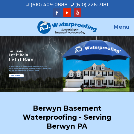
(610) 409-0888
(610) 226-7181
Menu
Let it Rain
Let it Rain
Let it Rain
A.J. personally addresses basement leaks and other
water issues at the source, ensuring that your home stays
dry and protected through any weather.
View Our Work
Berwyn Basement
Waterproofing - Serving
Berwyn PA