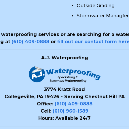
Outside Grading
Stormwater Managfe
t waterproofing services or are searching for a wat
ng at
(610) 409-0888
or
fill out our contact form her
A.J. Waterproofing
3774 Kratz Road
Collegeville, PA 19426 - Serving Chestnut Hill PA
Office:
(610) 409-0888
Cell:
(610) 960-1589
Hours: Available 24/7