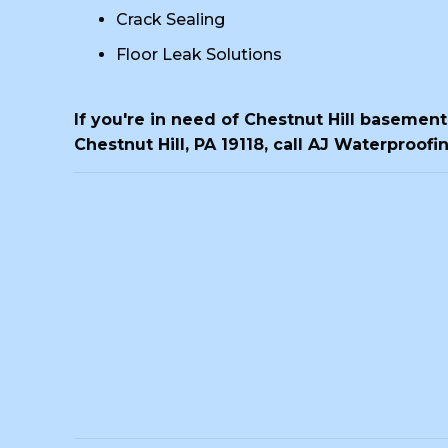
Crack Sealing
Floor Leak Solutions
If you're in need of Chestnut Hill basemen
Chestnut Hill, PA 19118, call AJ Waterproofi