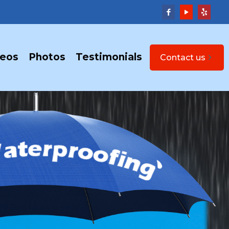
deos
Photos
Testimonials
Contact us