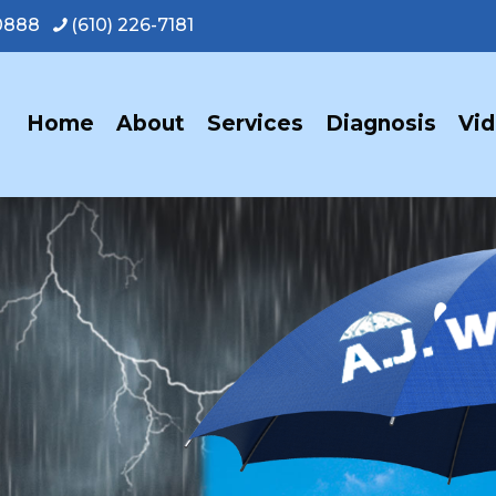
-0888
(610) 226-7181
Home
About
Services
Diagnosis
Vi