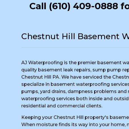
Call
(610) 409-0888
fo
Chestnut Hill Basement W
AJ Waterproofing is the premier basement wa
quality basement leak repairs, sump pump repai
Chestnut Hill PA. We have serviced the Chestnu
specialize in basement waterproofing services,
pumps, yard drains, dampness problems and m
waterproofing services both inside and outsid
residential and commercial clients.
Keeping your Chestnut Hill property's basemen
When moisture finds its way into your home, no