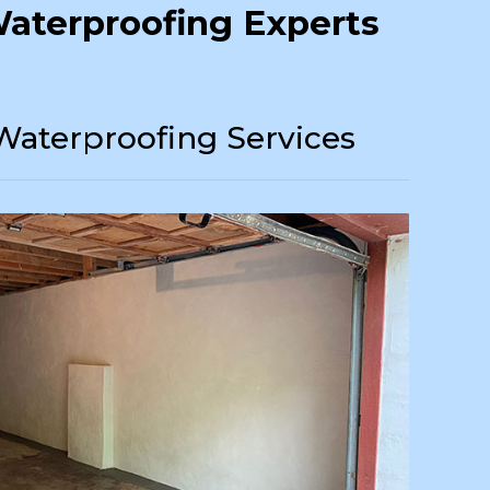
aterproofing Experts
Waterproofing Services