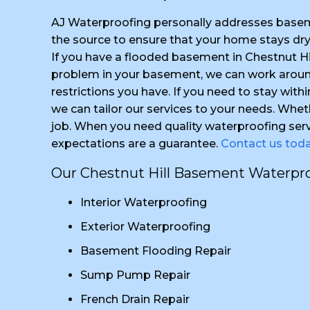
AJ Waterproofing personally addresses basem
the source to ensure that your home stays dr
If you have a flooded basement in Chestnut Hi
problem in your basement, we can work around
restrictions you have. If you need to stay with
we can tailor our services to your needs. Whet
job. When you need quality waterproofing serv
expectations are a guarantee.
Contact us tod
Our Chestnut Hill Basement Waterproo
Interior Waterproofing
Exterior Waterproofing
Basement Flooding Repair
Sump Pump Repair
French Drain Repair