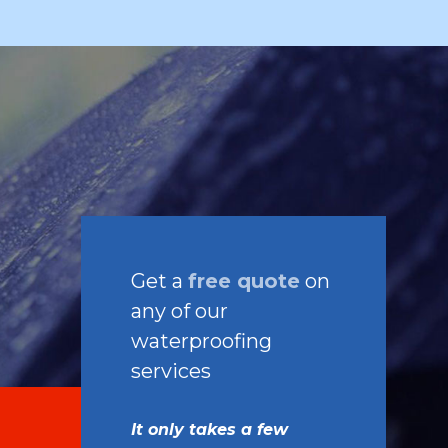
Get a
free quote
on
any of our
waterproofing
services
It only takes a few