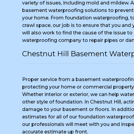
variety of issues, including mold and mildew. 
basement waterproofing solutions to prevent
your home. From foundation waterproofing, 
crawl space, our job is to ensure that you and
will also work to find the cause of the issue to
waterproofing company to repair pipes or da
Chestnut Hill Basement Water
Proper service from a basement waterproofing
protecting your home or commercial property
Whether interior or exterior, we can help water
other style of foundation. In Chestnut Hill, ac
damage to your basement or floors. In additio
estimates for all of our foundation waterproofi
our professionals will meet with you and insp
accurate estimate up front.