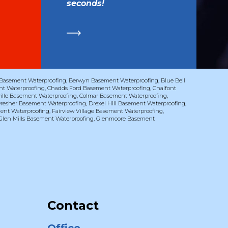
seconds!
Basement Waterproofing
,
Berwyn Basement Waterproofing
,
Blue Bell
t Waterproofing
,
Chadds Ford Basement Waterproofing
,
Chalfont
ville Basement Waterproofing
,
Colmar Basement Waterproofing
,
resher Basement Waterproofing
,
Drexel Hill Basement Waterproofing
,
ent Waterproofing
,
Fairview Village Basement Waterproofing
,
Glen Mills Basement Waterproofing
,
Glenmoore Basement
Contact
Office