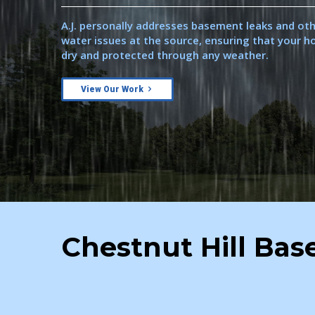
A.J. personally addresses basement leaks and ot
water issues at the source, ensuring that your 
dry and protected through any weather.
View Our Work
Chestnut Hill Ba