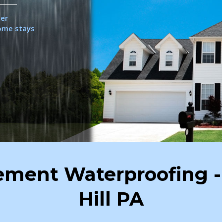
her
home stays
sement Waterproofing -
Hill PA