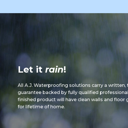
Let it
rain
!
All A.J. Waterproofing solutions carry a written,
guarantee backed by fully qualified professiona
finished product will have clean walls and floor
for lifetime of home.