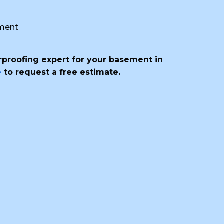
ment
erproofing expert for your basement in
e
to request a free estimate.