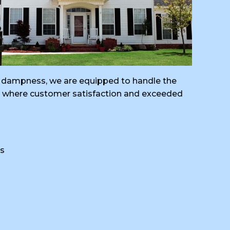
ral dampness, we are equipped to handle the
ng, where customer satisfaction and exceeded
s