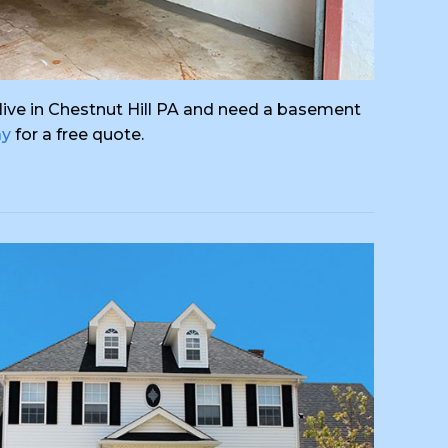
ou live in Chestnut Hill PA and need a basement
ay
for a free quote.