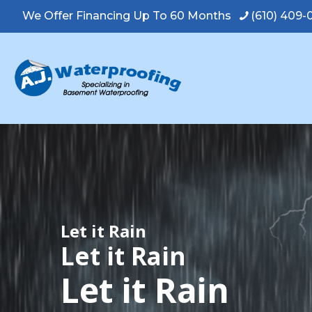
We Offer Financing Up To 60 Months
(610) 409
Let it Rain
Let it Rain
Let it Rain