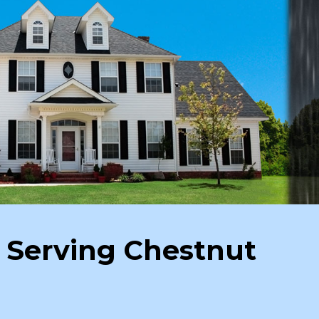
 Serving Chestnut