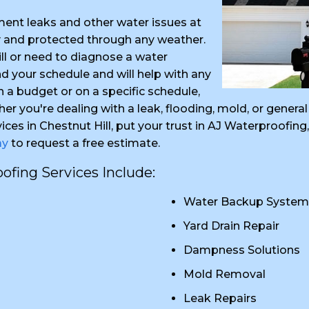
ent leaks and other water issues at
y and protected through any weather.
ll or need to diagnose a water
 your schedule and will help with any
in a budget or on a specific schedule,
her you're dealing with a leak, flooding, mold, or gene
ices in Chestnut Hill, put your trust in AJ Waterproofi
ay
to request a free estimate.
fing Services Include:
Water Backup System
Yard Drain Repair
Dampness Solutions
Mold Removal
Leak Repairs