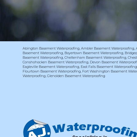
Abington Basement Waterproofing
,
Ambler Basement Waterproofing
,
Basement Waterproofing
,
Boyertown Basement Waterproofing
,
Bridge
Basement Waterproofing
,
Cheltenham Basement Waterproofing
,
Chest
Conshohocken Basement Waterproofing
,
Devon Basement Waterproof
Eagleville Basement Waterproofing
,
East Falls Basement Waterproofin
Flourtown Basement Waterproofing
,
Fort Washington Basement Water
Waterproofing
,
Glenolden Basement Waterproofing