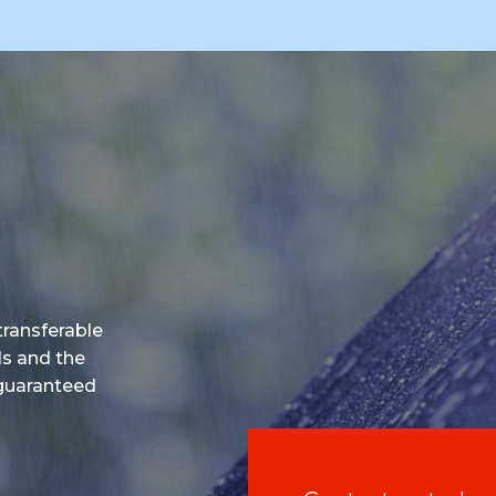
 transferable
ls and the
 guaranteed