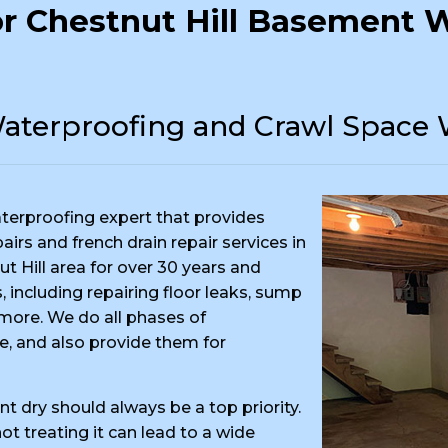
r Chestnut Hill Basement W
aterproofing and Crawl Space 
terproofing expert that provides
rs and french drain repair services in
t Hill area for over 30 years and
 including repairing floor leaks, sump
ore. We do all phases of
e, and also provide them for
t dry should always be a top priority.
t treating it can lead to a wide