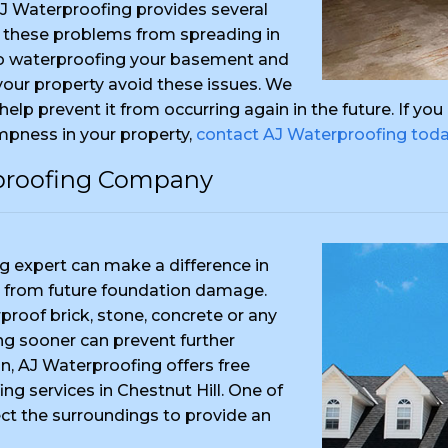
AJ Waterproofing provides several
 these problems from spreading in
to waterproofing your basement and
 your property avoid these issues. We
 help prevent it from occurring again in the future. If y
mpness in your property,
contact AJ Waterproofing tod
proofing Company
 expert can make a difference in
 from future foundation damage.
proof brick, stone, concrete or any
ting sooner can prevent further
n, AJ Waterproofing offers free
ng services in Chestnut Hill. One of
ect the surroundings to provide an