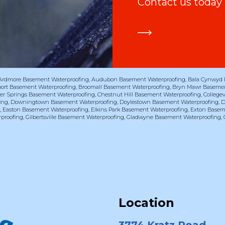
Contact us today
Ardmore Basement Waterproofing
,
Audubon Basement Waterproofing
,
Bala Cynwyd 
port Basement Waterproofing
,
Broomall Basement Waterproofing
,
Bryn Mawr Basemen
er Springs Basement Waterproofing
,
Chestnut Hill Basement Waterproofing
,
College
ing
,
Downingtown Basement Waterproofing
,
Doylestown Basement Waterproofing
,
D
g
,
Easton Basement Waterproofing
,
Elkins Park Basement Waterproofing
,
Exton Basem
proofing
,
Gilbertsville Basement Waterproofing
,
Gladwyne Basement Waterproofing
,
Location
3774 Kratz Road