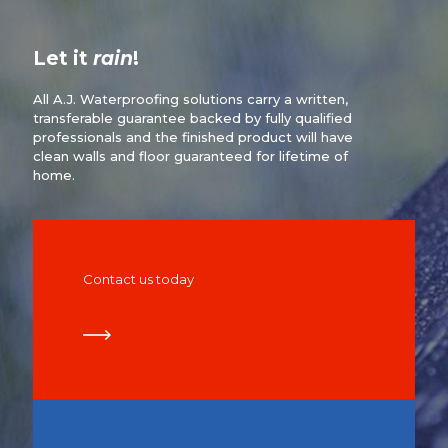
Let it
rain
!
All A.J. Waterproofing solutions carry a written,
transferable guarantee backed by fully qualified
professionals and the finished product will have
clean walls and floor guaranteed for lifetime of
home.
Contact us today