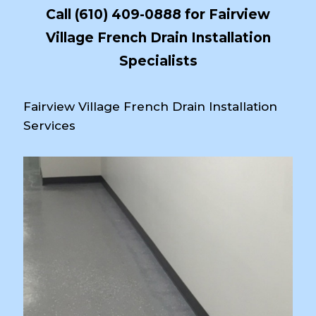
Call
(610) 409-0888
for Fairview
Village French Drain Installation
Specialists
Fairview Village French Drain Installation
Services