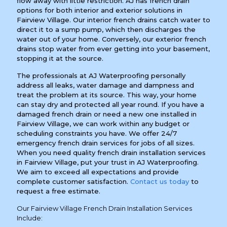
flow away with little restriction. AJ has french drain
options for both interior and exterior solutions in
Fairview Village. Our interior french drains catch water to
direct it to a sump pump, which then discharges the
water out of your home. Conversely, our exterior french
drains stop water from ever getting into your basement,
stopping it at the source.
The professionals at AJ Waterproofing personally
address all leaks, water damage and dampness and
treat the problem at its source. This way, your home
can stay dry and protected all year round. If you have a
damaged french drain or need a new one installed in
Fairview Village, we can work within any budget or
scheduling constraints you have. We offer 24/7
emergency french drain services for jobs of all sizes.
When you need quality french drain installation services
in Fairview Village, put your trust in AJ Waterproofing.
We aim to exceed all expectations and provide
complete customer satisfaction.
Contact us today
to
request a free estimate.
Our Fairview Village French Drain Installation Services
Include: