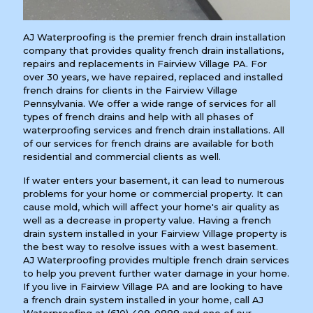
AJ Waterproofing is the premier french drain installation
company that provides quality french drain installations,
repairs and replacements in Fairview Village PA. For
over 30 years, we have repaired, replaced and installed
french drains for clients in the Fairview Village
Pennsylvania. We offer a wide range of services for all
types of french drains and help with all phases of
waterproofing services and french drain installations. All
of our services for french drains are available for both
residential and commercial clients as well.
If water enters your basement, it can lead to numerous
problems for your home or commercial property. It can
cause mold, which will affect your home's air quality as
well as a decrease in property value. Having a french
drain system installed in your Fairview Village property is
the best way to resolve issues with a west basement.
AJ Waterproofing provides multiple french drain services
to help you prevent further water damage in your home.
If you live in Fairview Village PA and are looking to have
a french drain system installed in your home, call AJ
Waterproofing at
(610) 409-0888
and one of our