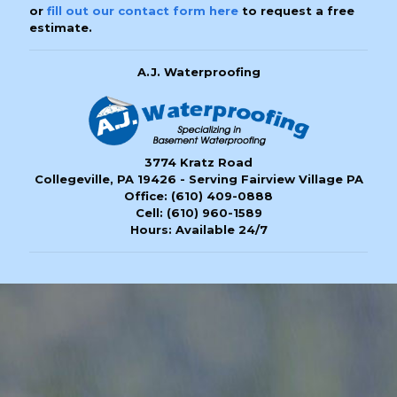
or
fill out our contact form here
to request a free
estimate.
A.J. Waterproofing
3774 Kratz Road
Collegeville, PA 19426 - Serving Fairview Village PA
Office:
(610) 409-0888
Cell:
(610) 960-1589
Hours: Available 24/7