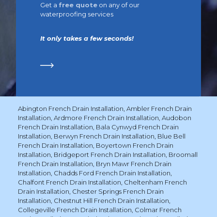
Get a
free quote
on any of our
waterproofing services
It only takes a few seconds!
Abington French Drain Installation
,
Ambler French Drain
Installation
,
Ardmore French Drain Installation
,
Audobon
French Drain Installation
,
Bala Cynwyd French Drain
Installation
,
Berwyn French Drain Installation
,
Blue Bell
French Drain Installation
,
Boyertown French Drain
Installation
,
Bridgeport French Drain Installation
,
Broomall
French Drain Installation
,
Bryn Mawr French Drain
Installation
,
Chadds Ford French Drain Installation
,
Chalfont French Drain Installation
,
Cheltenham French
Drain Installation
,
Chester Springs French Drain
Installation
,
Chestnut Hill French Drain Installation
,
Collegeville French Drain Installation
,
Colmar French