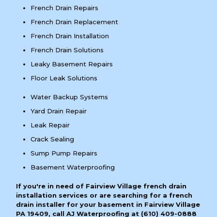
French Drain Repairs
French Drain Replacement
French Drain Installation
French Drain Solutions
Leaky Basement Repairs
Floor Leak Solutions
Water Backup Systems
Yard Drain Repair
Leak Repair
Crack Sealing
Sump Pump Repairs
Basement Waterproofing
If you're in need of Fairview Village french drain
installation services or are searching for a french
drain installer for your basement in Fairview Village
PA 19409, call AJ Waterproofing at
(610) 409-0888