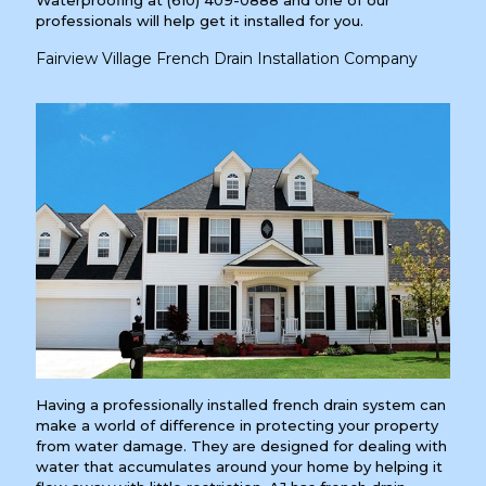
professionals will help get it installed for you.
Fairview Village French Drain Installation Company
Having a professionally installed french drain system can
make a world of difference in protecting your property
from water damage. They are designed for dealing with
water that accumulates around your home by helping it