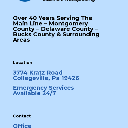
Over 40 Years Serving The
Main Line – Montgomery
County – Delaware County –
Bucks County & Surrounding
Areas
Location
3774 Kratz Road
Collegeville, Pa 19426
Emergency Services
Available 24/7
Contact
Office