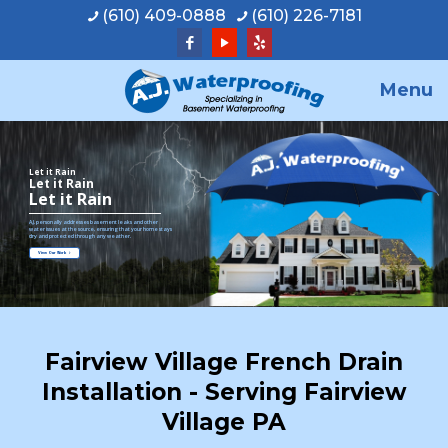
(610) 409-0888
(610) 226-7181
Menu
Let it Rain
Let it Rain
Let it Rain
A.J. personally addresses basement leaks and other
water issues at the source, ensuring that your home stays
dry and protected through any weather.
View Our Work
Fairview Village French Drain
Installation - Serving Fairview
Village PA