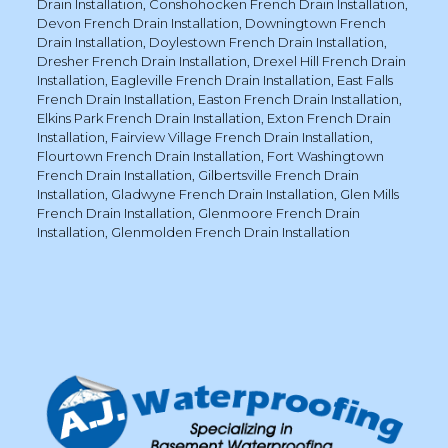
Drain Installation
,
Conshohocken French Drain Installation
,
Devon French Drain Installation
,
Downingtown French
Drain Installation
,
Doylestown French Drain Installation
,
Dresher French Drain Installation
,
Drexel Hill French Drain
Installation
,
Eagleville French Drain Installation
,
East Falls
French Drain Installation
,
Easton French Drain Installation
,
Elkins Park French Drain Installation
,
Exton French Drain
Installation
,
Fairview Village French Drain Installation
,
Flourtown French Drain Installation
,
Fort Washingtown
French Drain Installation
,
Gilbertsville French Drain
Installation
,
Gladwyne French Drain Installation
,
Glen Mills
French Drain Installation
,
Glenmoore French Drain
Installation
,
Glenmolden French Drain Installation