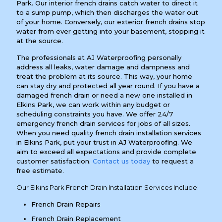
Park. Our interior french drains catch water to direct it
to a sump pump, which then discharges the water out
of your home. Conversely, our exterior french drains stop
water from ever getting into your basement, stopping it
at the source.
The professionals at AJ Waterproofing personally
address all leaks, water damage and dampness and
treat the problem at its source. This way, your home
can stay dry and protected all year round. If you have a
damaged french drain or need a new one installed in
Elkins Park, we can work within any budget or
scheduling constraints you have. We offer 24/7
emergency french drain services for jobs of all sizes.
When you need quality french drain installation services
in Elkins Park, put your trust in AJ Waterproofing. We
aim to exceed all expectations and provide complete
customer satisfaction.
Contact us today
to request a
free estimate.
Our Elkins Park French Drain Installation Services Include:
French Drain Repairs
French Drain Replacement