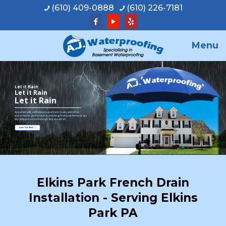
(610) 409-0888
(610) 226-7181
Menu
Let it Rain
Let it Rain
Let it Rain
A.J. personally addresses basement leaks and other
water issues at the source, ensuring that your home stays
dry and protected through any weather.
View Our Work
Elkins Park French Drain
Installation - Serving Elkins
Park PA