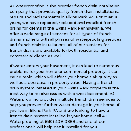
AJ Waterproofing is the premier french drain installation
company that provides quality french drain installations,
repairs and replacements in Elkins Park PA. For over 30
years, we have repaired, replaced and installed french
drains for clients in the Elkins Park Pennsylvania. We
offer a wide range of services for all types of french
drains and help with all phases of waterproofing services
and french drain installations. All of our services for
french drains are available for both residential and
commercial clients as well.
If water enters your basement, it can lead to numerous
problems for your home or commercial property. It can
cause mold, which will affect your home's air quality as
well as a decrease in property value. Having a french
drain system installed in your Elkins Park property is the
best way to resolve issues with a west basement. AJ
Waterproofing provides multiple french drain services to
help you prevent further water damage in your home. If
you live in Elkins Park PA and are looking to have a
french drain system installed in your home, call AJ
Waterproofing at
(610) 409-0888
and one of our
professionals will help get it installed for you.