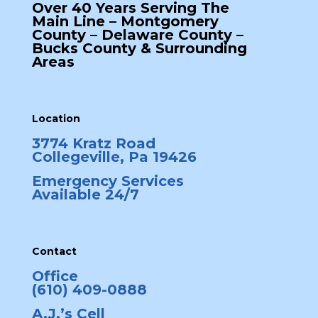
Over 40 Years Serving The
Main Line – Montgomery
County – Delaware County –
Bucks County & Surrounding
Areas
Location
3774 Kratz Road
Collegeville, Pa 19426
Emergency Services
Available 24/7
Contact
Office
(610) 409-0888
A.J.’s Cell