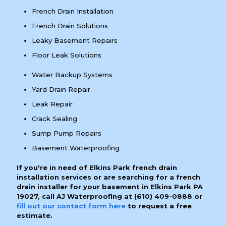
French Drain Installation
French Drain Solutions
Leaky Basement Repairs
Floor Leak Solutions
Water Backup Systems
Yard Drain Repair
Leak Repair
Crack Sealing
Sump Pump Repairs
Basement Waterproofing
If you're in need of Elkins Park french drain
installation services or are searching for a french
drain installer for your basement in Elkins Park PA
19027, call AJ Waterproofing at
(610) 409-0888
or
fill out our contact form here
to request a free
estimate.