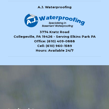
A.J. Waterproofing
3774 Kratz Road
Collegeville, PA 19426 - Serving Elkins Park PA
Office:
(610) 409-0888
Cell:
(610) 960-1589
Hours: Available 24/7