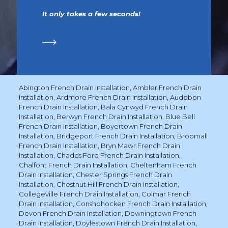
It only takes a few seconds!
Abington French Drain Installation
,
Ambler French Drain
Installation
,
Ardmore French Drain Installation
,
Audobon
French Drain Installation
,
Bala Cynwyd French Drain
Installation
,
Berwyn French Drain Installation
,
Blue Bell
French Drain Installation
,
Boyertown French Drain
Installation
,
Bridgeport French Drain Installation
,
Broomall
French Drain Installation
,
Bryn Mawr French Drain
Installation
,
Chadds Ford French Drain Installation
,
Chalfont French Drain Installation
,
Cheltenham French
Drain Installation
,
Chester Springs French Drain
Installation
,
Chestnut Hill French Drain Installation
,
Collegeville French Drain Installation
,
Colmar French
Drain Installation
,
Conshohocken French Drain Installation
,
Devon French Drain Installation
,
Downingtown French
Drain Installation
,
Doylestown French Drain Installation
,