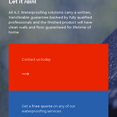
Let it
rain
!
All A.J. Waterproofing solutions carry a written,
transferable guarantee backed by fully qualified
professionals and the finished product will have
clean walls and floor guaranteed for lifetime of
home.
Contact us today
Get a
free quote
on any of our
waterproofing services