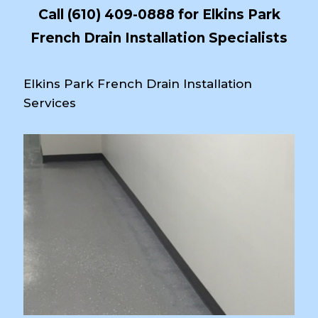
Call
(610) 409-0888
for Elkins Park
French Drain Installation Specialists
Elkins Park French Drain Installation
Services