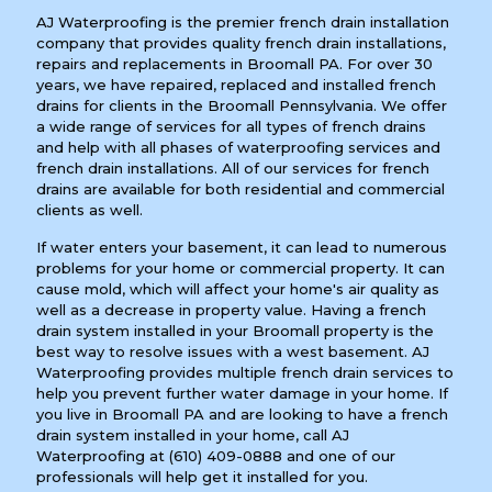
AJ Waterproofing is the premier french drain installation
company that provides quality french drain installations,
repairs and replacements in Broomall PA. For over 30
years, we have repaired, replaced and installed french
drains for clients in the Broomall Pennsylvania. We offer
a wide range of services for all types of french drains
and help with all phases of waterproofing services and
french drain installations. All of our services for french
drains are available for both residential and commercial
clients as well.
If water enters your basement, it can lead to numerous
problems for your home or commercial property. It can
cause mold, which will affect your home's air quality as
well as a decrease in property value. Having a french
drain system installed in your Broomall property is the
best way to resolve issues with a west basement. AJ
Waterproofing provides multiple french drain services to
help you prevent further water damage in your home. If
you live in Broomall PA and are looking to have a french
drain system installed in your home, call AJ
Waterproofing at
(610) 409-0888
and one of our
professionals will help get it installed for you.