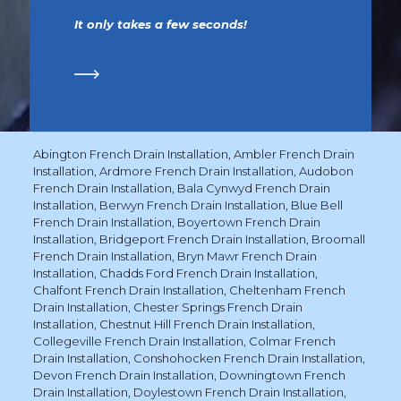
It only takes a few seconds!
Abington French Drain Installation
,
Ambler French Drain
Installation
,
Ardmore French Drain Installation
,
Audobon
French Drain Installation
,
Bala Cynwyd French Drain
Installation
,
Berwyn French Drain Installation
,
Blue Bell
French Drain Installation
,
Boyertown French Drain
Installation
,
Bridgeport French Drain Installation
,
Broomall
French Drain Installation
,
Bryn Mawr French Drain
Installation
,
Chadds Ford French Drain Installation
,
Chalfont French Drain Installation
,
Cheltenham French
Drain Installation
,
Chester Springs French Drain
Installation
,
Chestnut Hill French Drain Installation
,
Collegeville French Drain Installation
,
Colmar French
Drain Installation
,
Conshohocken French Drain Installation
,
Devon French Drain Installation
,
Downingtown French
Drain Installation
,
Doylestown French Drain Installation
,