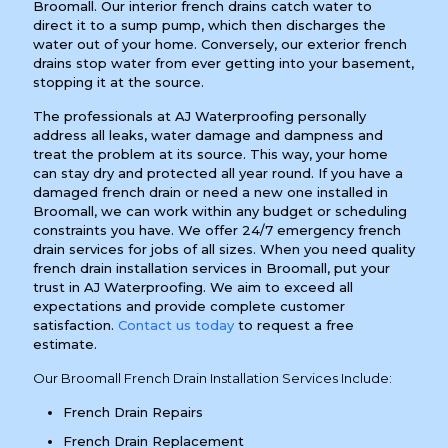
Broomall. Our interior french drains catch water to
direct it to a sump pump, which then discharges the
water out of your home. Conversely, our exterior french
drains stop water from ever getting into your basement,
stopping it at the source.
The professionals at AJ Waterproofing personally
address all leaks, water damage and dampness and
treat the problem at its source. This way, your home
can stay dry and protected all year round. If you have a
damaged french drain or need a new one installed in
Broomall, we can work within any budget or scheduling
constraints you have. We offer 24/7 emergency french
drain services for jobs of all sizes. When you need quality
french drain installation services in Broomall, put your
trust in AJ Waterproofing. We aim to exceed all
expectations and provide complete customer
satisfaction.
Contact us today
to request a free
estimate.
Our Broomall French Drain Installation Services Include:
French Drain Repairs
French Drain Replacement