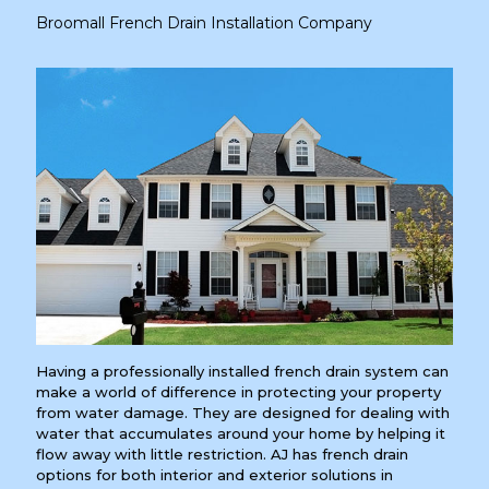
Broomall French Drain Installation Company
Having a professionally installed french drain system can
make a world of difference in protecting your property
from water damage. They are designed for dealing with
water that accumulates around your home by helping it
flow away with little restriction. AJ has french drain
options for both interior and exterior solutions in