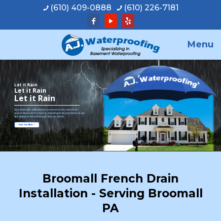
(610) 409-0888
(610) 226-7181
Menu
Let it Rain
Let it Rain
Let it Rain
A.J. personally addresses basement leaks and other
water issues at the source, ensuring that your home stays
dry and protected through any weather.
View Our Work
Broomall French Drain
Installation - Serving Broomall
PA