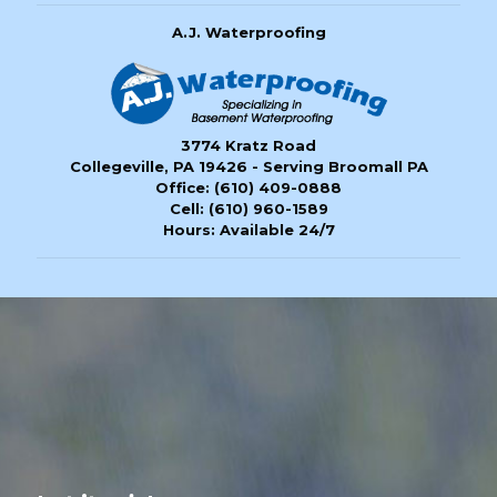
A.J. Waterproofing
3774 Kratz Road
Collegeville, PA 19426 - Serving Broomall PA
Office:
(610) 409-0888
Cell:
(610) 960-1589
Hours: Available 24/7