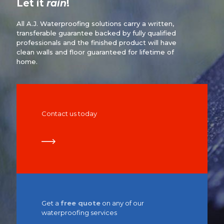
Let it
rain
!
All A.J. Waterproofing solutions carry a written,
transferable guarantee backed by fully qualified
professionals and the finished product will have
clean walls and floor guaranteed for lifetime of
home.
Contact us today
Get a
free quote
on any of our
waterproofing services