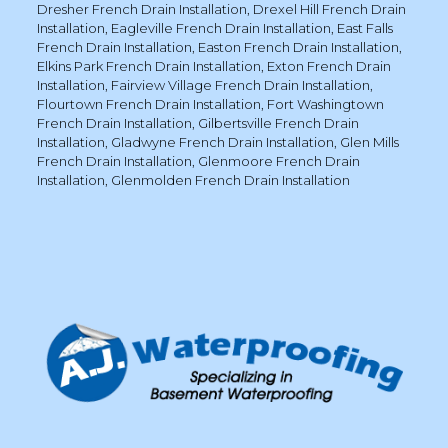
Dresher French Drain Installation
,
Drexel Hill French Drain
Installation
,
Eagleville French Drain Installation
,
East Falls
French Drain Installation
,
Easton French Drain Installation
,
Elkins Park French Drain Installation
,
Exton French Drain
Installation
,
Fairview Village French Drain Installation
,
Flourtown French Drain Installation
,
Fort Washingtown
French Drain Installation
,
Gilbertsville French Drain
Installation
,
Gladwyne French Drain Installation
,
Glen Mills
French Drain Installation
,
Glenmoore French Drain
Installation
,
Glenmolden French Drain Installation