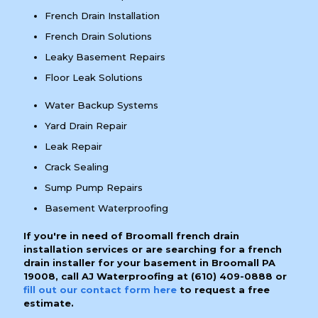
French Drain Installation
French Drain Solutions
Leaky Basement Repairs
Floor Leak Solutions
Water Backup Systems
Yard Drain Repair
Leak Repair
Crack Sealing
Sump Pump Repairs
Basement Waterproofing
If you're in need of Broomall french drain
installation services or are searching for a french
drain installer for your basement in Broomall PA
19008, call AJ Waterproofing at
(610) 409-0888
or
fill out our contact form here
to request a free
estimate.