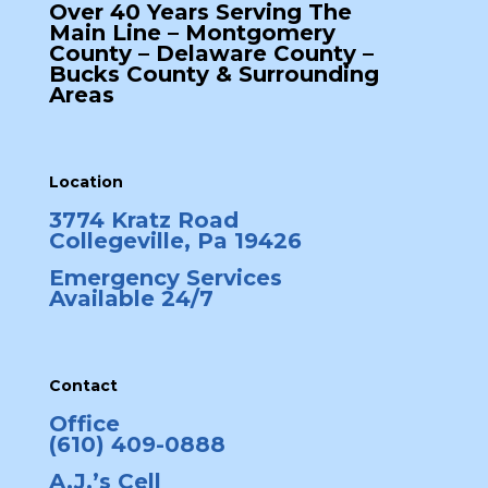
Over 40 Years Serving The
Main Line – Montgomery
County – Delaware County –
Bucks County & Surrounding
Areas
Location
3774 Kratz Road
Collegeville, Pa 19426
Emergency Services
Available 24/7
Contact
Office
(610) 409-0888
A.J.’s Cell