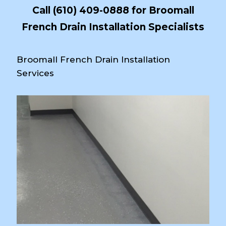
Call
(610) 409-0888
for Broomall
French Drain Installation Specialists
Broomall French Drain Installation
Services