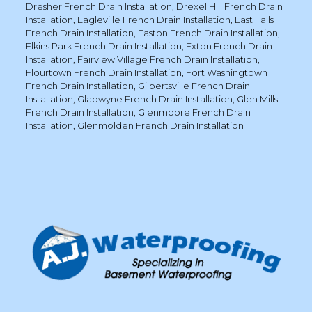
Dresher French Drain Installation
,
Drexel Hill French Drain
Installation
,
Eagleville French Drain Installation
,
East Falls
French Drain Installation
,
Easton French Drain Installation
,
Elkins Park French Drain Installation
,
Exton French Drain
Installation
,
Fairview Village French Drain Installation
,
Flourtown French Drain Installation
,
Fort Washingtown
French Drain Installation
,
Gilbertsville French Drain
Installation
,
Gladwyne French Drain Installation
,
Glen Mills
French Drain Installation
,
Glenmoore French Drain
Installation
,
Glenmolden French Drain Installation