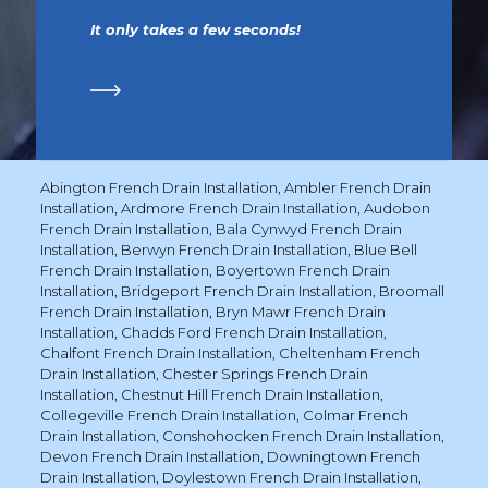
It only takes a few seconds!
Abington French Drain Installation
,
Ambler French Drain
Installation
,
Ardmore French Drain Installation
,
Audobon
French Drain Installation
,
Bala Cynwyd French Drain
Installation
,
Berwyn French Drain Installation
,
Blue Bell
French Drain Installation
,
Boyertown French Drain
Installation
,
Bridgeport French Drain Installation
,
Broomall
French Drain Installation
,
Bryn Mawr French Drain
Installation
,
Chadds Ford French Drain Installation
,
Chalfont French Drain Installation
,
Cheltenham French
Drain Installation
,
Chester Springs French Drain
Installation
,
Chestnut Hill French Drain Installation
,
Collegeville French Drain Installation
,
Colmar French
Drain Installation
,
Conshohocken French Drain Installation
,
Devon French Drain Installation
,
Downingtown French
Drain Installation
,
Doylestown French Drain Installation
,