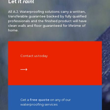
Let it
rain
!
All A.J. Waterproofing solutions carry a written,
transferable guarantee backed by fully qualified
professionals and the finished product will have
clean walls and floor guaranteed for lifetime of
home.
Contact us today
Get a
free quote
on any of our
waterproofing services