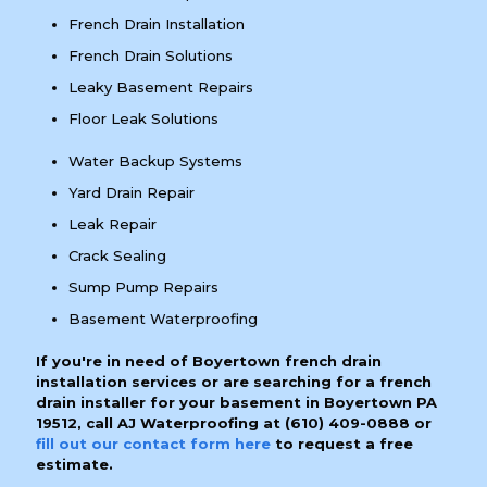
French Drain Installation
French Drain Solutions
Leaky Basement Repairs
Floor Leak Solutions
Water Backup Systems
Yard Drain Repair
Leak Repair
Crack Sealing
Sump Pump Repairs
Basement Waterproofing
If you're in need of Boyertown french drain
installation services or are searching for a french
drain installer for your basement in Boyertown PA
19512, call AJ Waterproofing at
(610) 409-0888
or
fill out our contact form here
to request a free
estimate.