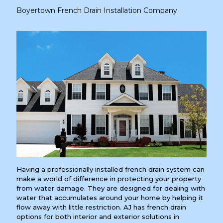
Boyertown French Drain Installation Company
Having a professionally installed french drain system can
make a world of difference in protecting your property
from water damage. They are designed for dealing with
water that accumulates around your home by helping it
flow away with little restriction. AJ has french drain
options for both interior and exterior solutions in