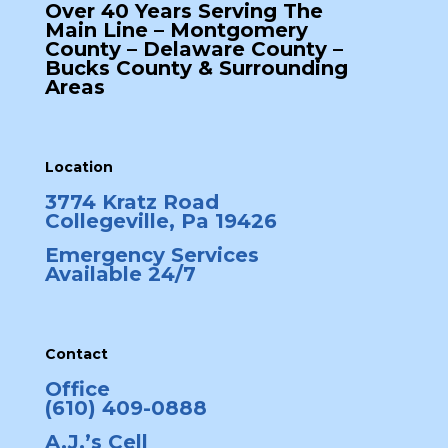
Over 40 Years Serving The
Main Line – Montgomery
County – Delaware County –
Bucks County & Surrounding
Areas
Location
3774 Kratz Road
Collegeville, Pa 19426
Emergency Services
Available 24/7
Contact
Office
(610) 409-0888
A.J.’s Cell