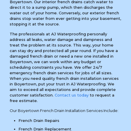
Boyertown. Our interior french drains catch water to
direct it to a sump pump, which then discharges the
water out of your home. Conversely, our exterior french
drains stop water from ever getting into your basement,
stopping it at the source.
The professionals at AJ Waterproofing personally
address all leaks, water damage and dampness and
treat the problem at its source. This way, your home
can stay dry and protected all year round. If you have a
damaged french drain or need a new one installed in
Boyertown, we can work within any budget or
scheduling constraints you have. We offer 24/7
emergency french drain services for jobs of all sizes.
When you need quality french drain installation services
in Boyertown, put your trust in AJ Waterproofing. We
aim to exceed all expectations and provide complete
customer satisfaction.
Contact us today
to request a
free estimate.
Our Boyertown French Drain Installation Services Include:
French Drain Repairs
French Drain Replacement