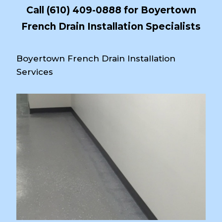
Call
(610) 409-0888
for Boyertown
French Drain Installation Specialists
Boyertown French Drain Installation
Services