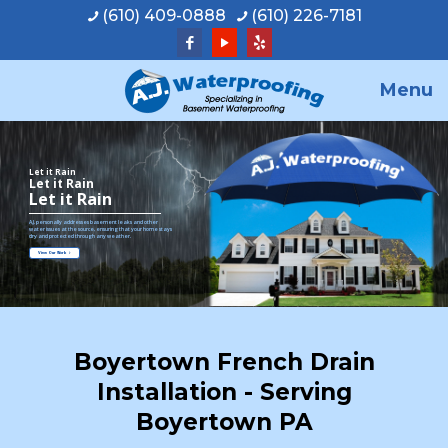
(610) 409-0888
(610) 226-7181
Menu
Let it Rain
Let it Rain
Let it Rain
A.J. personally addresses basement leaks and other
water issues at the source, ensuring that your home stays
dry and protected through any weather.
View Our Work
Boyertown French Drain
Installation - Serving
Boyertown PA