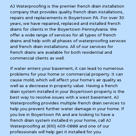
AJ Waterproofing is the premier french drain installation
company that provides quality french drain installations,
repairs and replacements in Boyertown PA. For over 30
years, we have repaired, replaced and installed french
drains for clients in the Boyertown Pennsylvania. We
offer a wide range of services for all types of french
drains and help with all phases of waterproofing services
and french drain installations. All of our services for
french drains are available for both residential and
commercial clients as well.
If water enters your basement, it can lead to numerous
problems for your home or commercial property. It can
cause mold, which will affect your home's air quality as
well as a decrease in property value. Having a french
drain system installed in your Boyertown property is the
best way to resolve issues with a west basement. AJ
Waterproofing provides multiple french drain services to
help you prevent further water damage in your home. If
you live in Boyertown PA and are looking to have a
french drain system installed in your home, call AJ
Waterproofing at
(610) 409-0888
and one of our
professionals will help get it installed for you.