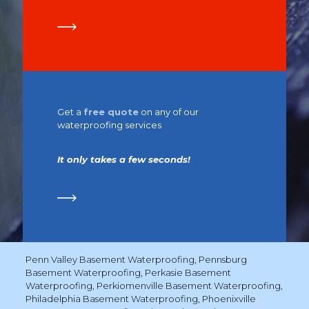
Get a
free quote
on any of our
waterproofing services
It only takes a few seconds!
Penn Valley Basement Waterproofing
,
Pennsburg
Basement Waterproofing
,
Perkasie Basement
Waterproofing
,
Perkiomenville Basement Waterproofing
,
Philadelphia Basement Waterproofing
,
Phoenixville