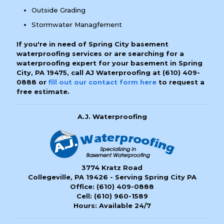
Outside Grading
Stormwater Managfement
If you're in need of Spring City basement
waterproofing services or are searching for a
waterproofing expert for your basement in Spring
City, PA 19475, call AJ Waterproofing at
(610) 409-
0888
or
fill out our contact form here
to request a
free estimate.
A.J. Waterproofing
3774 Kratz Road
Collegeville, PA 19426 - Serving Spring City PA
Office:
(610) 409-0888
Cell:
(610) 960-1589
Hours: Available 24/7