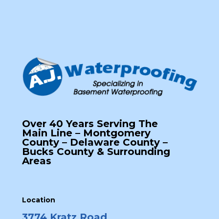
Over 40 Years Serving The
Main Line – Montgomery
County – Delaware County –
Bucks County & Surrounding
Areas
Location
3774 Kratz Road