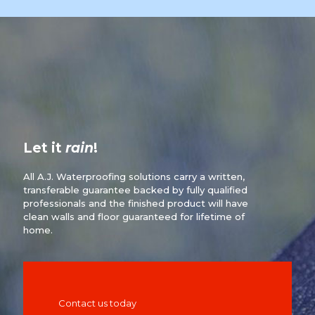
Let it
rain
!
All A.J. Waterproofing solutions carry a written,
transferable guarantee backed by fully qualified
professionals and the finished product will have
clean walls and floor guaranteed for lifetime of
home.
Contact us today