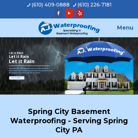
(610) 409-0888
(610) 226-7181
Menu
Let it Rain
Let it Rain
Let it Rain
A.J. personally addresses basement leaks and other
water issues at the source, ensuring that your home stays
dry and protected through any weather.
View Our Work
Spring City Basement
Waterproofing - Serving Spring
City PA