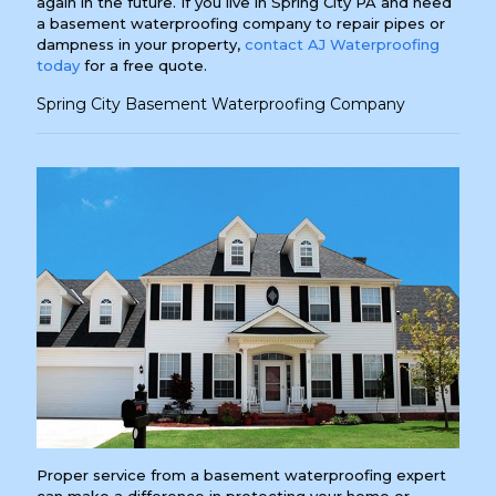
again in the future. If you live in Spring City PA and need
a basement waterproofing company to repair pipes or
dampness in your property,
contact AJ Waterproofing
today
for a free quote.
Spring City Basement Waterproofing Company
Proper service from a basement waterproofing expert