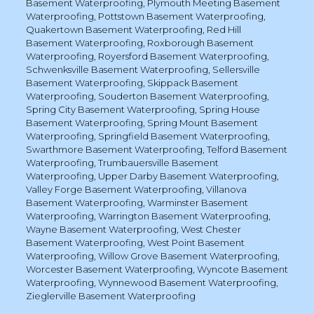
Basement Waterproofing
,
Plymouth Meeting Basement
Waterproofing
,
Pottstown Basement Waterproofing
,
Quakertown Basement Waterproofing
,
Red Hill
Basement Waterproofing
,
Roxborough Basement
Waterproofing
,
Royersford Basement Waterproofing
,
Schwenksville Basement Waterproofing
,
Sellersville
Basement Waterproofing
,
Skippack Basement
Waterproofing
,
Souderton Basement Waterproofing
,
Spring City Basement Waterproofing
,
Spring House
Basement Waterproofing
,
Spring Mount Basement
Waterproofing
,
Springfield Basement Waterproofing
,
Swarthmore Basement Waterproofing
,
Telford Basement
Waterproofing
,
Trumbauersville Basement
Waterproofing
,
Upper Darby Basement Waterproofing
,
Valley Forge Basement Waterproofing
,
Villanova
Basement Waterproofing
,
Warminster Basement
Waterproofing
,
Warrington Basement Waterproofing
,
Wayne Basement Waterproofing
,
West Chester
Basement Waterproofing
,
West Point Basement
Waterproofing
,
Willow Grove Basement Waterproofing
,
Worcester Basement Waterproofing
,
Wyncote Basement
Waterproofing
,
Wynnewood Basement Waterproofing
,
Zieglerville Basement Waterproofing