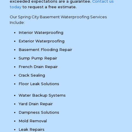
exceeded expectations are a guarantee.
Contact us
today
to request a free estimate.
Our Spring City Basement Waterproofing Services
Include:
Interior Waterproofing
Exterior Waterproofing
Basement Flooding Repair
Sump Pump Repair
French Drain Repair
Crack Sealing
Floor Leak Solutions
Water Backup Systems
Yard Drain Repair
Dampness Solutions
Mold Removal
Leak Repairs