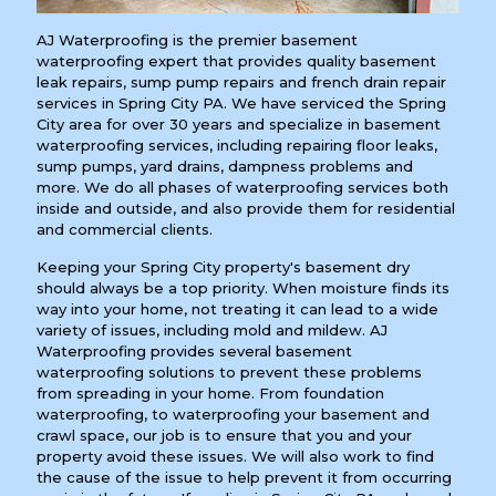
AJ Waterproofing is the premier basement
waterproofing expert that provides quality basement
leak repairs, sump pump repairs and french drain repair
services in Spring City PA. We have serviced the Spring
City area for over 30 years and specialize in basement
waterproofing services, including repairing floor leaks,
sump pumps, yard drains, dampness problems and
more. We do all phases of waterproofing services both
inside and outside, and also provide them for residential
and commercial clients.
Keeping your Spring City property's basement dry
should always be a top priority. When moisture finds its
way into your home, not treating it can lead to a wide
variety of issues, including mold and mildew. AJ
Waterproofing provides several basement
waterproofing solutions to prevent these problems
from spreading in your home. From foundation
waterproofing, to waterproofing your basement and
crawl space, our job is to ensure that you and your
property avoid these issues. We will also work to find
the cause of the issue to help prevent it from occurring