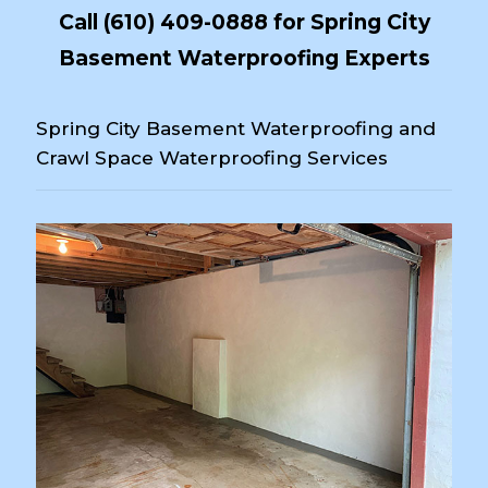
Call
(610) 409-0888
for Spring City
Basement Waterproofing Experts
Spring City Basement Waterproofing and
Crawl Space Waterproofing Services