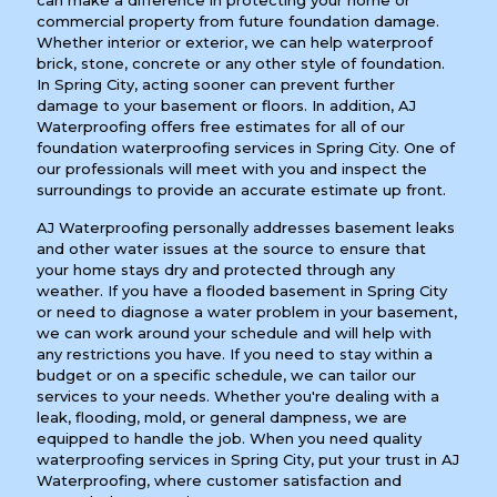
can make a difference in protecting your home or
commercial property from future foundation damage.
Whether interior or exterior, we can help waterproof
brick, stone, concrete or any other style of foundation.
In Spring City, acting sooner can prevent further
damage to your basement or floors. In addition, AJ
Waterproofing offers free estimates for all of our
foundation waterproofing services in Spring City. One of
our professionals will meet with you and inspect the
surroundings to provide an accurate estimate up front.
AJ Waterproofing personally addresses basement leaks
and other water issues at the source to ensure that
your home stays dry and protected through any
weather. If you have a flooded basement in Spring City
or need to diagnose a water problem in your basement,
we can work around your schedule and will help with
any restrictions you have. If you need to stay within a
budget or on a specific schedule, we can tailor our
services to your needs. Whether you're dealing with a
leak, flooding, mold, or general dampness, we are
equipped to handle the job. When you need quality
waterproofing services in Spring City, put your trust in AJ
Waterproofing, where customer satisfaction and