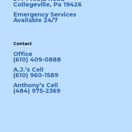
Collegeville, Pa 19426
Emergency Services
Available 24/7
Contact
Office
(610) 409-0888
A.J.’s Cell
(610) 960-1589
Anthony’s Cell
(484) 975-2369