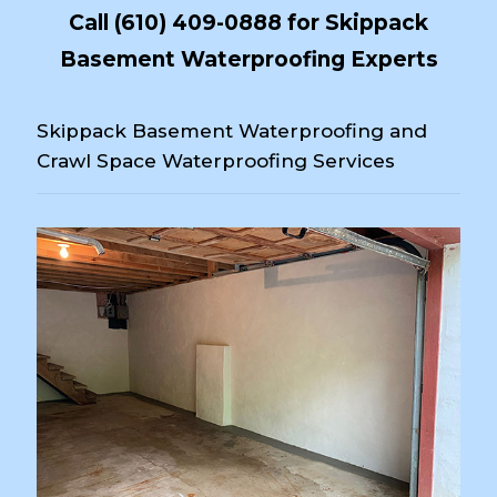
Call
(610) 409-0888
for Skippack
Basement Waterproofing Experts
Skippack Basement Waterproofing and
Crawl Space Waterproofing Services