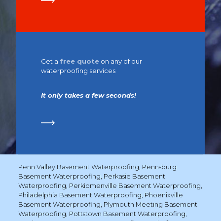
Get a
free quote
on any of our
waterproofing services
It only takes a few seconds!
Penn Valley Basement Waterproofing
,
Pennsburg
Basement Waterproofing
,
Perkasie Basement
Waterproofing
,
Perkiomenville Basement Waterproofing
,
Philadelphia Basement Waterproofing
,
Phoenixville
Basement Waterproofing
,
Plymouth Meeting Basement
Waterproofing
,
Pottstown Basement Waterproofing
,