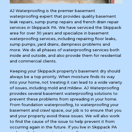
AJ Waterproofing is the premier basement
waterproofing expert that provides quality basement
leak repairs, sump pump repairs and french drain repair
services in Skippack PA. We have serviced the Skippack
area for over 30 years and specialize in basement
waterproofing services, including repairing floor leaks,
sump pumps, yard drains, dampness problems and
more. We do all phases of waterproofing services both
inside and outside, and also provide them for residential
and commercial clients.
Keeping your Skippack property's basement dry should
always be a top priority. When moisture finds its way
into your home, not treating it can lead to a wide variety
of issues, including mold and mildew. AJ Waterproofing
provides several basement waterproofing solutions to
prevent these problems from spreading in your home.
From foundation waterproofing, to waterproofing your
basement and crawl space, our job is to ensure that you
and your property avoid these issues. We will also work
to find the cause of the issue to help prevent it from
occurring again in the future. If you live in Skippack PA