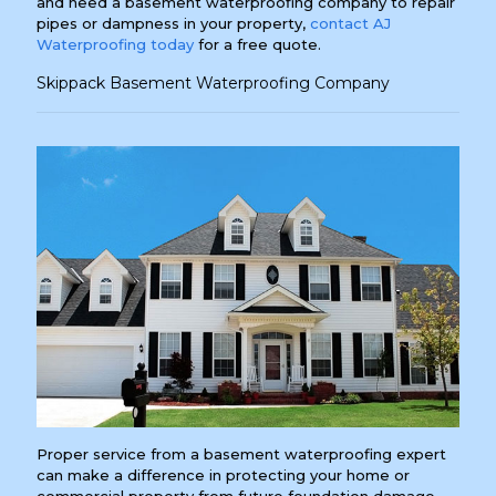
and need a basement waterproofing company to repair
pipes or dampness in your property,
contact AJ
Waterproofing today
for a free quote.
Skippack Basement Waterproofing Company
Proper service from a basement waterproofing expert
can make a difference in protecting your home or