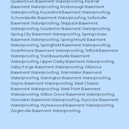
Quakertown Basement Waterproofing
,
Red Hill
Basement Waterproofing
,
Roxborough Basement
Waterproofing
,
Royersford Basement Waterproofing
,
Schwenksville Basement Waterproofing
,
Sellersville
Basement Waterproofing
,
Skippack Basement
Waterproofing
,
Souderton Basement Waterproofing
,
Spring City Basement Waterproofing
,
Spring House
Basement Waterproofing
,
Spring Mount Basement
Waterproofing
,
Springfield Basement Waterproofing
,
Swarthmore Basement Waterproofing
,
Telford Basement
Waterproofing
,
Trumbauersville Basement
Waterproofing
,
Upper Darby Basement Waterproofing
,
Valley Forge Basement Waterproofing
,
Villanova
Basement Waterproofing
,
Warminster Basement
Waterproofing
,
Warrington Basement Waterproofing
,
Wayne Basement Waterproofing
,
West Chester
Basement Waterproofing
,
West Point Basement
Waterproofing
,
Willow Grove Basement Waterproofing
,
Worcester Basement Waterproofing
,
Wyncote Basement
Waterproofing
,
Wynnewood Basement Waterproofing
,
Zieglerville Basement Waterproofing