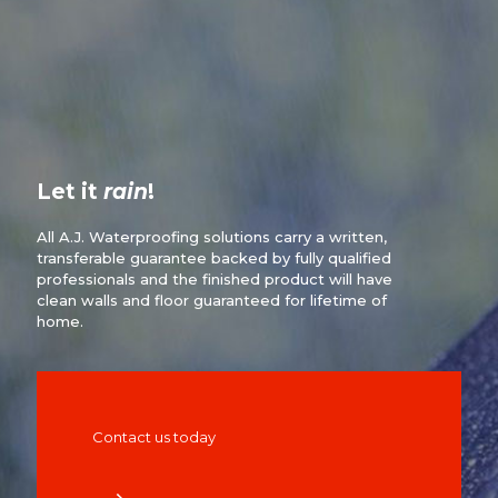
Let it
rain
!
All A.J. Waterproofing solutions carry a written,
transferable guarantee backed by fully qualified
professionals and the finished product will have
clean walls and floor guaranteed for lifetime of
home.
Contact us today