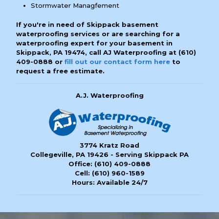
Stormwater Managfement
If you're in need of Skippack basement
waterproofing services or are searching for a
waterproofing expert for your basement in
Skippack, PA 19474, call AJ Waterproofing at
(610)
409-0888
or
fill out our contact form here
to
request a free estimate.
A.J. Waterproofing
3774 Kratz Road
Collegeville, PA 19426 - Serving Skippack PA
Office:
(610) 409-0888
Cell:
(610) 960-1589
Hours: Available 24/7