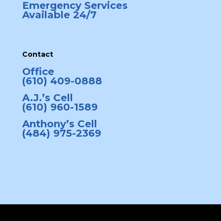
Emergency Services
Available 24/7
Contact
Office
(610) 409-0888
A.J.’s Cell
(610) 960-1589
Anthony’s Cell
(484) 975-2369