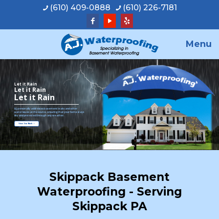
(610) 409-0888
(610) 226-7181
Menu
Let it Rain
Let it Rain
Let it Rain
A.J. personally addresses basement leaks and other
water issues at the source, ensuring that your home stays
dry and protected through any weather.
View Our Work
Skippack Basement
Waterproofing - Serving
Skippack PA