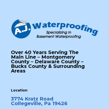
Over 40 Years Serving The
Main Line – Montgomery
County – Delaware County –
Bucks County & Surrounding
Areas
Location
3774 Kratz Road
Collegeville, Pa 19426