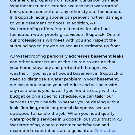
commercial property from future foundation damage.
Whether interior or exterior, we can help waterproof
brick, stone, concrete or any other style of foundation.
In Skippack, acting sooner can prevent further damage
to your basement or floors. In addition, AJ
Waterproofing offers free estimates for all of our
foundation waterproofing services in Skippack. One of
our professionals will meet with you and inspect the
surroundings to provide an accurate estimate up front.
AJ Waterproofing personally addresses basement leaks
and other water issues at the source to ensure that
your home stays dry and protected through any
weather. If you have a flooded basement in Skippack or
need to diagnose a water problem in your basement,
we can work around your schedule and will help with
any restrictions you have. If you need to stay within a
budget or on a specific schedule, we can tailor our
services to your needs. Whether you're dealing with a
leak, flooding, mold, or general dampness, we are
equipped to handle the job. When you need quality
waterproofing services in Skippack, put your trust in AJ
Waterproofing, where customer satisfaction and
exceeded expectations are a guarantee.
Contact us