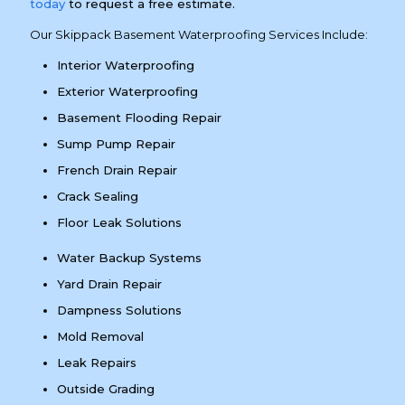
today
to request a free estimate.
Our Skippack Basement Waterproofing Services Include:
Interior Waterproofing
Exterior Waterproofing
Basement Flooding Repair
Sump Pump Repair
French Drain Repair
Crack Sealing
Floor Leak Solutions
Water Backup Systems
Yard Drain Repair
Dampness Solutions
Mold Removal
Leak Repairs
Outside Grading