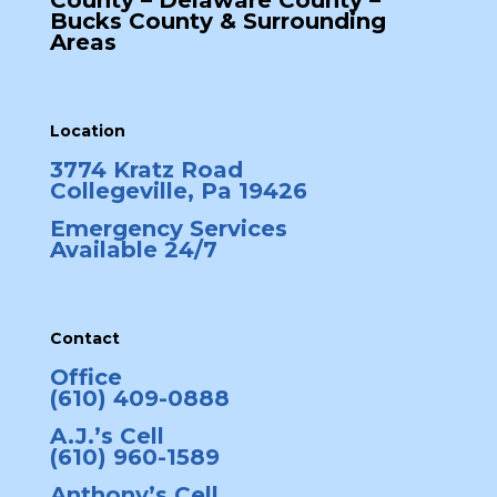
County – Delaware County –
Bucks County & Surrounding
Areas
Location
3774 Kratz Road
Collegeville, Pa 19426
Emergency Services
Available 24/7
Contact
Office
(610) 409-0888
A.J.’s Cell
(610) 960-1589
Anthony’s Cell