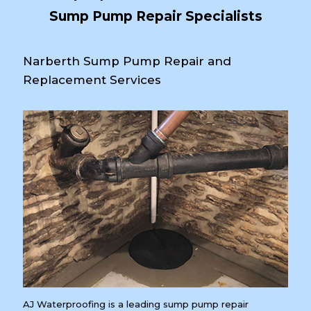
Sump Pump Repair Specialists
Narberth Sump Pump Repair and
Replacement Services
AJ Waterproofing is a leading sump pump repair