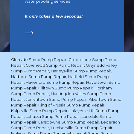
waterproofing services
It only takes a few seconds!
Glenside Sump Pump Repair
,
Green Lane Sump Pump
Repair
,
Gwenedd Sump Pump Repair
,
Gwynedd Valley
Sump Pump Repair
,
Harleysville Sump Pump Repair
,
Hatboro Sump Pump Repair
,
Hatfield Sump Pump
Repair
,
Haverford Sump Pump Repair
,
Havertown Sump
Pump Repair
,
Hilltown Sump Pump Repair
,
Horsham
Sump Pump Repair
,
Huntingdon Valley Sump Pump
Repair
,
Jenkintown Sump Pump Repair
,
Kibertown Sump
Pump Repair
,
King of Prussia Sump Pump Repair
,
Kulpsville Sump Pump Repair
,
Lafayette Hill Sump Pump
Repair
,
Lahaska Sump Pump Repair
,
Lansdale Sump
Pump Repair
,
Lansdowne Sump Pump Repair
,
Lederach
Sump Pump Repair
,
Lumberville Sump Pump Repair
,
Malvern Sump Pump Repair
,
Manayunk Sump Pump