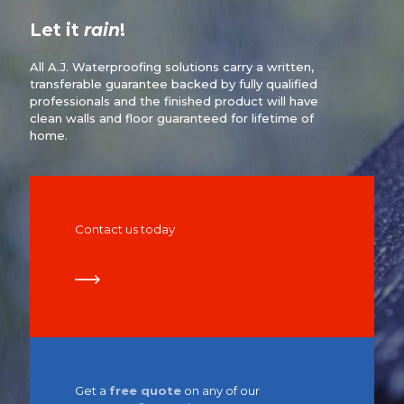
Let it
rain
!
All A.J. Waterproofing solutions carry a written,
transferable guarantee backed by fully qualified
professionals and the finished product will have
clean walls and floor guaranteed for lifetime of
home.
Contact us today
Get a
free quote
on any of our