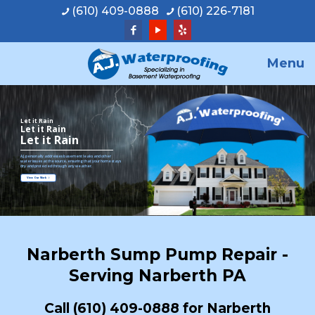
(610) 409-0888
(610) 226-7181
Menu
Let it Rain
Let it Rain
Let it Rain
A.J. personally addresses basement leaks and other
water issues at the source, ensuring that your home stays
dry and protected through any weather.
View Our Work
Narberth Sump Pump Repair -
Serving Narberth PA
Call
(610) 409-0888
for Narberth