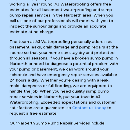
working all year round. AJ Waterproofing offers free
estimates for all basement waterproofing and sump
pump repair services in the Narberth area. When you
call us, one of our professionals will meet with you to
inspect the surroundings and provide an accurate
estimate at no charge.
The team at AJ Waterproofing personally addresses
basement leaks, drain damage and pump repairs at the
source so that your home can stay dry and protected
through all seasons. If you have a broken sump pump in
Narberth or need to diagnose a potential problem with
your pump or basement, we can work around your
schedule and have emergency repair services available
24 hours a day. Whether you're dealing with a leak,
mold, dampness or full flooding, we are equipped to
handle the job. When you need quality sump pump
repair services in Narberth, put your trust in AJ
Waterproofing. Exceeded expectations and customer
satisfaction are a guarantee, so
Contact us today
to
request a free estimate.
Our Narberth Sump Pump Repair Services Include: