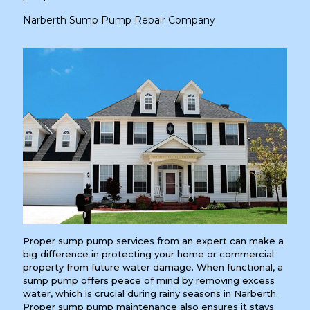
Narberth Sump Pump Repair Company
Proper sump pump services from an expert can make a
big difference in protecting your home or commercial
property from future water damage. When functional, a
sump pump offers peace of mind by removing excess
water, which is crucial during rainy seasons in Narberth.
Proper sump pump maintenance also ensures it stays