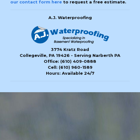
our contact form here
to request a free estimate.
A.J. Waterproofing
3774 Kratz Road
Collegeville, PA 19426 - Serving Narberth PA
Office:
(610) 409-0888
Cell:
(610) 960-1589
Hours: Available 24/7