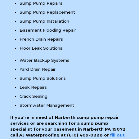
Sump Pump Repairs
Sump Pump Replacement
Sump Pump Installation
Basement Flooding Repair
French Drain Repairs
Floor Leak Solutions
Water Backup Systems
Yard Drain Repair
Sump Pump Solutions
Leak Repairs
Crack Sealing
Stormwater Management
If you're in need of Narberth sump pump repair
services or are searching for a sump pump
specialist for your basement in Narberth PA 19072,
call AJ Waterproofing at
(610) 409-0888
or
fill out