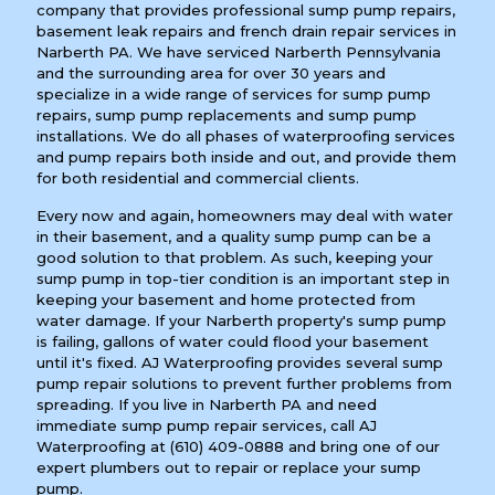
company that provides professional sump pump repairs,
basement leak repairs and french drain repair services in
Narberth PA. We have serviced Narberth Pennsylvania
and the surrounding area for over 30 years and
specialize in a wide range of services for sump pump
repairs, sump pump replacements and sump pump
installations. We do all phases of waterproofing services
and pump repairs both inside and out, and provide them
for both residential and commercial clients.
Every now and again, homeowners may deal with water
in their basement, and a quality sump pump can be a
good solution to that problem. As such, keeping your
sump pump in top-tier condition is an important step in
keeping your basement and home protected from
water damage. If your Narberth property's sump pump
is failing, gallons of water could flood your basement
until it's fixed. AJ Waterproofing provides several sump
pump repair solutions to prevent further problems from
spreading. If you live in Narberth PA and need
immediate sump pump repair services, call AJ
Waterproofing at
(610) 409-0888
and bring one of our
expert plumbers out to repair or replace your sump
pump.