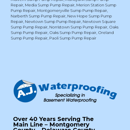
Repair
,
Media Sump Pump Repair
,
Merion Station Sump
Pump Repair
,
Montgomeryville Sump Pump Repair
,
Narberth Sump Pump Repair
,
New Hope Sump Pump
Repair
,
Newtown Sump Pump Repair
,
Newtown Square
Sump Pump Repair
,
Norristown Sump Pump Repair
,
Oaks
Sump Pump Repair
,
Oaks Sump Pump Repair
,
Oreland
Sump Pump Repair
,
Paoli Sump Pump Repair
Over 40 Years Serving The
Main Line – Montgomery