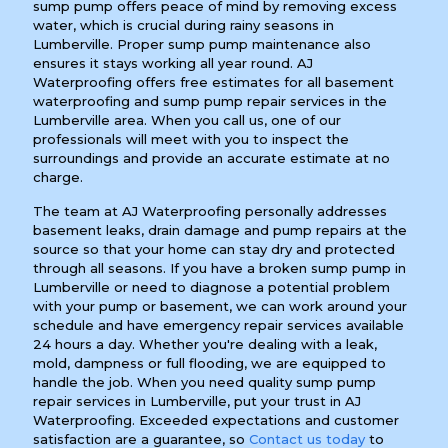
sump pump offers peace of mind by removing excess
water, which is crucial during rainy seasons in
Lumberville. Proper sump pump maintenance also
ensures it stays working all year round. AJ
Waterproofing offers free estimates for all basement
waterproofing and sump pump repair services in the
Lumberville area. When you call us, one of our
professionals will meet with you to inspect the
surroundings and provide an accurate estimate at no
charge.
The team at AJ Waterproofing personally addresses
basement leaks, drain damage and pump repairs at the
source so that your home can stay dry and protected
through all seasons. If you have a broken sump pump in
Lumberville or need to diagnose a potential problem
with your pump or basement, we can work around your
schedule and have emergency repair services available
24 hours a day. Whether you're dealing with a leak,
mold, dampness or full flooding, we are equipped to
handle the job. When you need quality sump pump
repair services in Lumberville, put your trust in AJ
Waterproofing. Exceeded expectations and customer
satisfaction are a guarantee, so
Contact us today
to