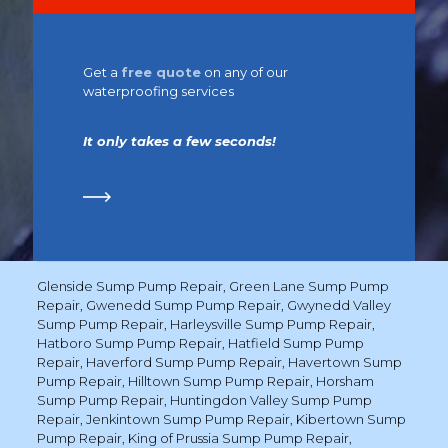
Get a
free quote
on any of our
waterproofing services
It only takes a few seconds!
Glenside Sump Pump Repair
,
Green Lane Sump Pump
Repair
,
Gwenedd Sump Pump Repair
,
Gwynedd Valley
Sump Pump Repair
,
Harleysville Sump Pump Repair
,
Hatboro Sump Pump Repair
,
Hatfield Sump Pump
Repair
,
Haverford Sump Pump Repair
,
Havertown Sump
Pump Repair
,
Hilltown Sump Pump Repair
,
Horsham
Sump Pump Repair
,
Huntingdon Valley Sump Pump
Repair
,
Jenkintown Sump Pump Repair
,
Kibertown Sump
Pump Repair
,
King of Prussia Sump Pump Repair
,