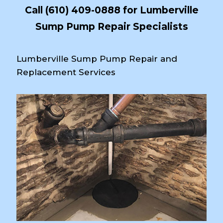
Call
(610) 409-0888
for Lumberville
Sump Pump Repair Specialists
Lumberville Sump Pump Repair and
Replacement Services