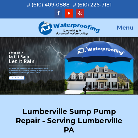
(610) 409-0888
(610) 226-7181
Menu
Let it Rain
Let it Rain
Let it Rain
A.J. personally addresses basement leaks and other
water issues at the source, ensuring that your home stays
dry and protected through any weather.
View Our Work
Lumberville Sump Pump
Repair - Serving Lumberville
PA