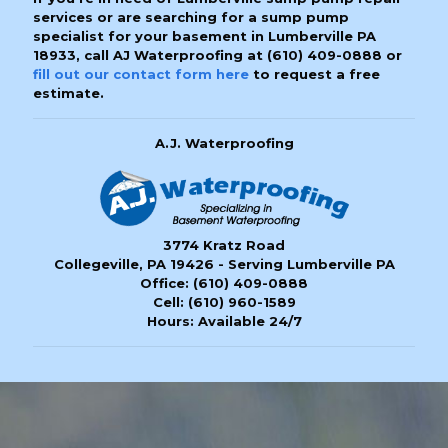
services or are searching for a sump pump
specialist for your basement in Lumberville PA
18933, call AJ Waterproofing at
(610) 409-0888
or
fill out our contact form here
to request a free
estimate.
A.J. Waterproofing
3774 Kratz Road
Collegeville, PA 19426 - Serving Lumberville PA
Office:
(610) 409-0888
Cell:
(610) 960-1589
Hours: Available 24/7