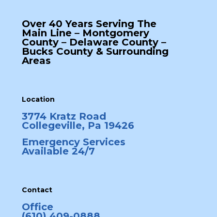
Over 40 Years Serving The
Main Line – Montgomery
County – Delaware County –
Bucks County & Surrounding
Areas
Location
3774 Kratz Road
Collegeville, Pa 19426
Emergency Services
Available 24/7
Contact
Office
(610) 409-0888