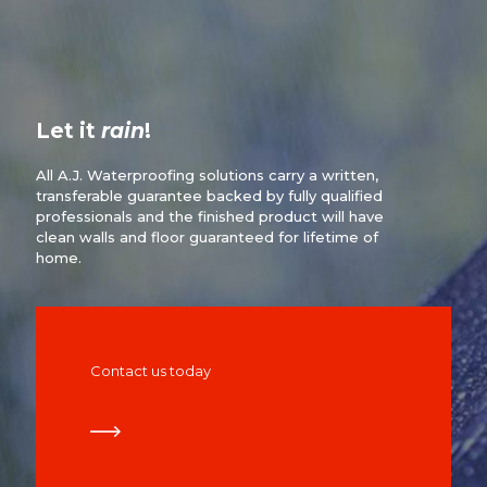
Let it
rain
!
All A.J. Waterproofing solutions carry a written,
transferable guarantee backed by fully qualified
professionals and the finished product will have
clean walls and floor guaranteed for lifetime of
home.
Contact us today