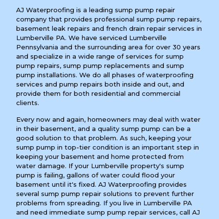
AJ Waterproofing is a leading sump pump repair
company that provides professional sump pump repairs,
basement leak repairs and french drain repair services in
Lumberville PA. We have serviced Lumberville
Pennsylvania and the surrounding area for over 30 years
and specialize in a wide range of services for sump
pump repairs, sump pump replacements and sump
pump installations. We do all phases of waterproofing
services and pump repairs both inside and out, and
provide them for both residential and commercial
clients.
Every now and again, homeowners may deal with water
in their basement, and a quality sump pump can be a
good solution to that problem. As such, keeping your
sump pump in top-tier condition is an important step in
keeping your basement and home protected from
water damage. If your Lumberville property's sump
pump is failing, gallons of water could flood your
basement until it's fixed. AJ Waterproofing provides
several sump pump repair solutions to prevent further
problems from spreading. If you live in Lumberville PA
and need immediate sump pump repair services, call AJ