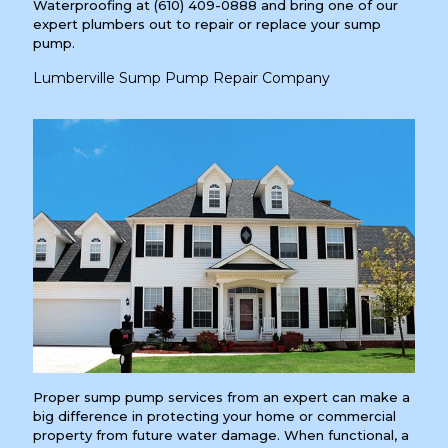
Waterproofing at
(610) 409-0888
and bring one of our
expert plumbers out to repair or replace your sump
pump.
Lumberville Sump Pump Repair Company
Proper sump pump services from an expert can make a
big difference in protecting your home or commercial
property from future water damage. When functional, a