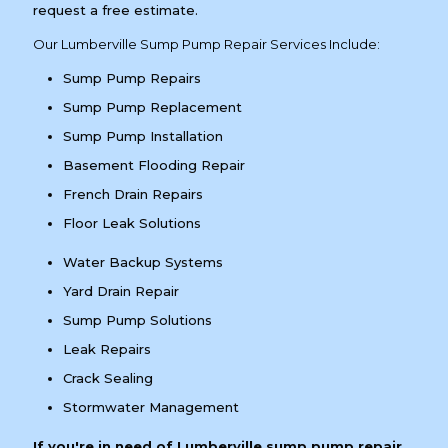
request a free estimate.
Our Lumberville Sump Pump Repair Services Include:
Sump Pump Repairs
Sump Pump Replacement
Sump Pump Installation
Basement Flooding Repair
French Drain Repairs
Floor Leak Solutions
Water Backup Systems
Yard Drain Repair
Sump Pump Solutions
Leak Repairs
Crack Sealing
Stormwater Management
If you're in need of Lumberville sump pump repair