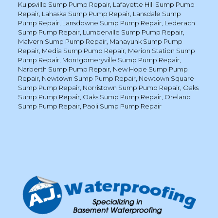
Kulpsville Sump Pump Repair
,
Lafayette Hill Sump Pump
Repair
,
Lahaska Sump Pump Repair
,
Lansdale Sump
Pump Repair
,
Lansdowne Sump Pump Repair
,
Lederach
Sump Pump Repair
,
Lumberville Sump Pump Repair
,
Malvern Sump Pump Repair
,
Manayunk Sump Pump
Repair
,
Media Sump Pump Repair
,
Merion Station Sump
Pump Repair
,
Montgomeryville Sump Pump Repair
,
Narberth Sump Pump Repair
,
New Hope Sump Pump
Repair
,
Newtown Sump Pump Repair
,
Newtown Square
Sump Pump Repair
,
Norristown Sump Pump Repair
,
Oaks
Sump Pump Repair
,
Oaks Sump Pump Repair
,
Oreland
Sump Pump Repair
,
Paoli Sump Pump Repair