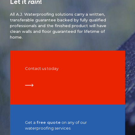
Let it
rain
!
All A.J. Waterproofing solutions carry a written,
transferable guarantee backed by fully qualified
professionals and the finished product will have
clean walls and floor guaranteed for lifetime of
home.
Contact us today
Get a
free quote
on any of our
waterproofing services