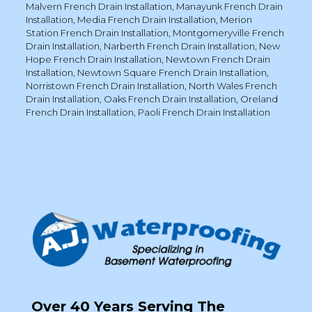
Malvern French Drain Installation
,
Manayunk French Drain
Installation
,
Media French Drain Installation
,
Merion
Station French Drain Installation
,
Montgomeryville French
Drain Installation
,
Narberth French Drain Installation
,
New
Hope French Drain Installation
,
Newtown French Drain
Installation
,
Newtown Square French Drain Installation
,
Norristown French Drain Installation
,
North Wales French
Drain Installation
,
Oaks French Drain Installation
,
Oreland
French Drain Installation
,
Paoli French Drain Installation
Over 40 Years Serving The