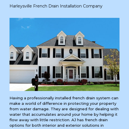
Harleysville French Drain Installation Company
Having a professionally installed french drain system can
make a world of difference in protecting your property
from water damage. They are designed for dealing with
water that accumulates around your home by helping it
flow away with little restriction. AJ has french drain
options for both interior and exterior solutions in