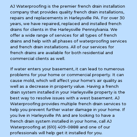
AJ Waterproofing is the premier french drain installation
company that provides quality french drain installations,
repairs and replacements in Harleysville PA. For over 30
years, we have repaired, replaced and installed french
drains for clients in the Harleysville Pennsylvania. We
offer a wide range of services for all types of french
drains and help with all phases of waterproofing services
and french drain installations. All of our services for
french drains are available for both residential and
commercial clients as well.
If water enters your basement, it can lead to numerous
problems for your home or commercial property. It can
cause mold, which will affect your home's air quality as
well as a decrease in property value. Having a french
drain system installed in your Harleysville property is the
best way to resolve issues with a west basement. AJ
Waterproofing provides multiple french drain services to
help you prevent further water damage in your home. If
you live in Harleysville PA and are looking to have a
french drain system installed in your home, call AJ
Waterproofing at
(610) 409-0888
and one of our
professionals will help get it installed for you.