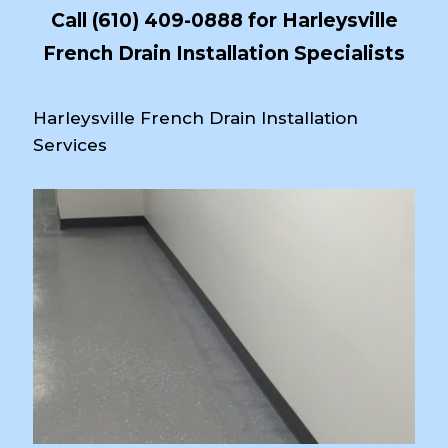
Call
(610) 409-0888
for Harleysville
French Drain Installation Specialists
Harleysville French Drain Installation
Services