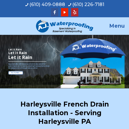
(610) 409-0888
(610) 226-7181
Menu
Let it Rain
Let it Rain
Let it Rain
A.J. personally addresses basement leaks and other
water issues at the source, ensuring that your home stays
dry and protected through any weather.
View Our Work
Harleysville French Drain
Installation - Serving
Harleysville PA