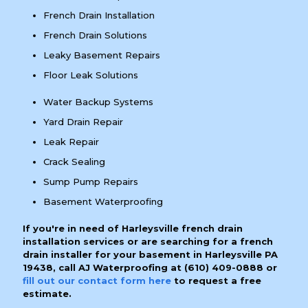
French Drain Installation
French Drain Solutions
Leaky Basement Repairs
Floor Leak Solutions
Water Backup Systems
Yard Drain Repair
Leak Repair
Crack Sealing
Sump Pump Repairs
Basement Waterproofing
If you're in need of Harleysville french drain
installation services or are searching for a french
drain installer for your basement in Harleysville PA
19438, call AJ Waterproofing at
(610) 409-0888
or
fill out our contact form here
to request a free
estimate.