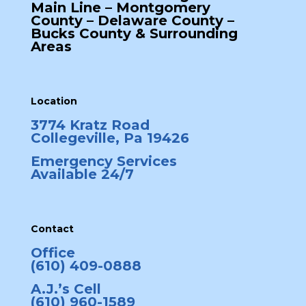
Main Line – Montgomery
County – Delaware County –
Bucks County & Surrounding
Areas
Location
3774 Kratz Road
Collegeville, Pa 19426
Emergency Services
Available 24/7
Contact
Office
(610) 409-0888
A.J.’s Cell
(610) 960-1589