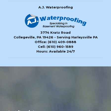
A.J. Waterproofing
3774 Kratz Road
Collegeville, PA 19426 - Serving Harleysville PA
Office:
(610) 409-0888
Cell:
(610) 960-1589
Hours: Available 24/7