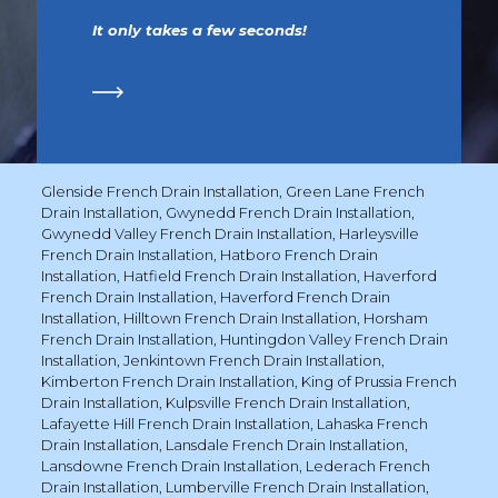
It only takes a few seconds!
Glenside French Drain Installation
,
Green Lane French
Drain Installation
,
Gwynedd French Drain Installation
,
Gwynedd Valley French Drain Installation
,
Harleysville
French Drain Installation
,
Hatboro French Drain
Installation
,
Hatfield French Drain Installation
,
Haverford
French Drain Installation
,
Haverford French Drain
Installation
,
Hilltown French Drain Installation
,
Horsham
French Drain Installation
,
Huntingdon Valley French Drain
Installation
,
Jenkintown French Drain Installation
,
Kimberton French Drain Installation
,
King of Prussia French
Drain Installation
,
Kulpsville French Drain Installation
,
Lafayette Hill French Drain Installation
,
Lahaska French
Drain Installation
,
Lansdale French Drain Installation
,
Lansdowne French Drain Installation
,
Lederach French
Drain Installation
,
Lumberville French Drain Installation
,