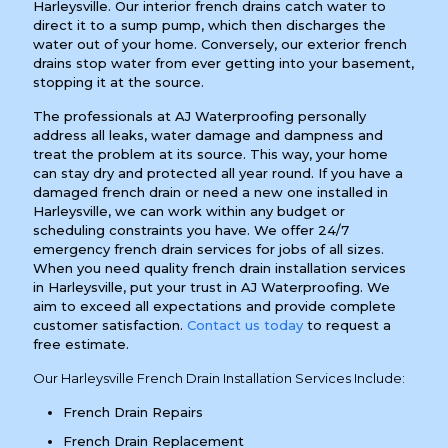
Harleysville. Our interior french drains catch water to
direct it to a sump pump, which then discharges the
water out of your home. Conversely, our exterior french
drains stop water from ever getting into your basement,
stopping it at the source.
The professionals at AJ Waterproofing personally
address all leaks, water damage and dampness and
treat the problem at its source. This way, your home
can stay dry and protected all year round. If you have a
damaged french drain or need a new one installed in
Harleysville, we can work within any budget or
scheduling constraints you have. We offer 24/7
emergency french drain services for jobs of all sizes.
When you need quality french drain installation services
in Harleysville, put your trust in AJ Waterproofing. We
aim to exceed all expectations and provide complete
customer satisfaction.
Contact us today
to request a
free estimate.
Our Harleysville French Drain Installation Services Include:
French Drain Repairs
French Drain Replacement