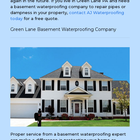
again in the future. If you live in Green Lane PA and need
a basement waterproofing company to repair pipes or
dampness in your property,
contact AJ Waterproofing
today
for a free quote.
Green Lane Basement Waterproofing Company
Proper service from a basement waterproofing expert