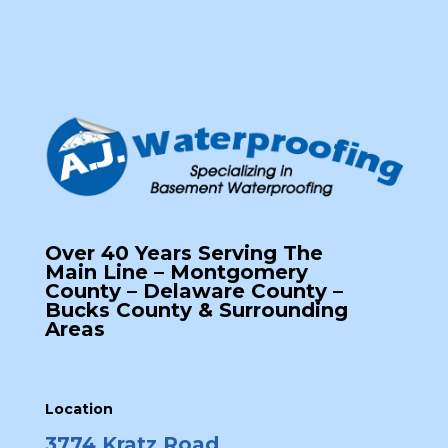
Over 40 Years Serving The
Main Line – Montgomery
County – Delaware County –
Bucks County & Surrounding
Areas
Location
3774 Kratz Road