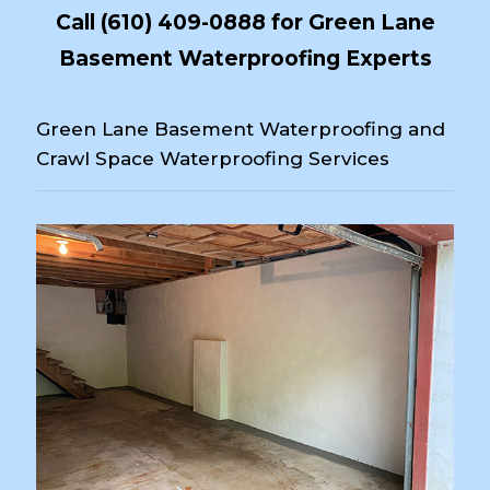
Call
(610) 409-0888
for Green Lane
Basement Waterproofing Experts
Green Lane Basement Waterproofing and
Crawl Space Waterproofing Services