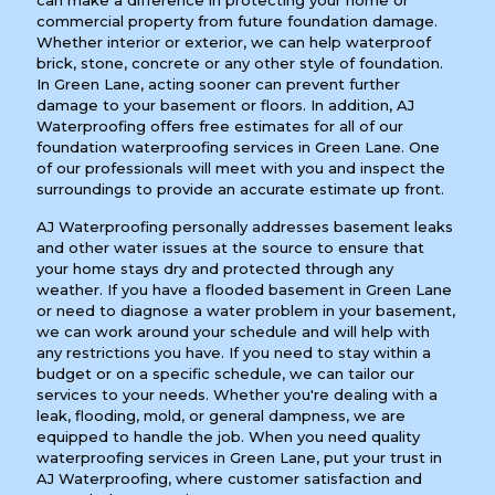
can make a difference in protecting your home or
commercial property from future foundation damage.
Whether interior or exterior, we can help waterproof
brick, stone, concrete or any other style of foundation.
In Green Lane, acting sooner can prevent further
damage to your basement or floors. In addition, AJ
Waterproofing offers free estimates for all of our
foundation waterproofing services in Green Lane. One
of our professionals will meet with you and inspect the
surroundings to provide an accurate estimate up front.
AJ Waterproofing personally addresses basement leaks
and other water issues at the source to ensure that
your home stays dry and protected through any
weather. If you have a flooded basement in Green Lane
or need to diagnose a water problem in your basement,
we can work around your schedule and will help with
any restrictions you have. If you need to stay within a
budget or on a specific schedule, we can tailor our
services to your needs. Whether you're dealing with a
leak, flooding, mold, or general dampness, we are
equipped to handle the job. When you need quality
waterproofing services in Green Lane, put your trust in
AJ Waterproofing, where customer satisfaction and