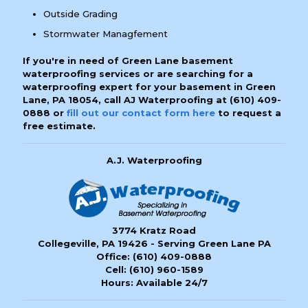
Outside Grading
Stormwater Managfement
If you're in need of Green Lane basement
waterproofing services or are searching for a
waterproofing expert for your basement in Green
Lane, PA 18054, call AJ Waterproofing at
(610) 409-
0888
or
fill out our contact form here
to request a
free estimate.
A.J. Waterproofing
3774 Kratz Road
Collegeville, PA 19426 - Serving Green Lane PA
Office:
(610) 409-0888
Cell:
(610) 960-1589
Hours: Available 24/7