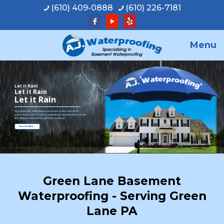
(610) 409-0888
(610) 226-7181
Menu
Let it Rain
Let it Rain
Let it Rain
A.J. personally addresses basement leaks and other
water issues at the source, ensuring that your home stays
dry and protected through any weather.
View Our Work
Green Lane Basement
Waterproofing - Serving Green
Lane PA