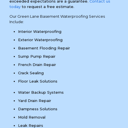
exceeded expectations are a guarantee.
Contact us
today
to request a free estimate.
Our Green Lane Basement Waterproofing Services
Include:
Interior Waterproofing
Exterior Waterproofing
Basement Flooding Repair
Sump Pump Repair
French Drain Repair
Crack Sealing
Floor Leak Solutions
Water Backup Systems
Yard Drain Repair
Dampness Solutions
Mold Removal
Leak Repairs