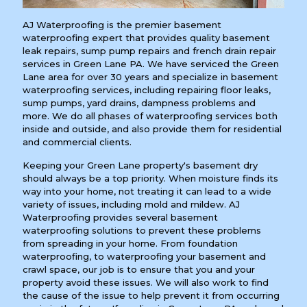
AJ Waterproofing is the premier basement
waterproofing expert that provides quality basement
leak repairs, sump pump repairs and french drain repair
services in Green Lane PA. We have serviced the Green
Lane area for over 30 years and specialize in basement
waterproofing services, including repairing floor leaks,
sump pumps, yard drains, dampness problems and
more. We do all phases of waterproofing services both
inside and outside, and also provide them for residential
and commercial clients.
Keeping your Green Lane property's basement dry
should always be a top priority. When moisture finds its
way into your home, not treating it can lead to a wide
variety of issues, including mold and mildew. AJ
Waterproofing provides several basement
waterproofing solutions to prevent these problems
from spreading in your home. From foundation
waterproofing, to waterproofing your basement and
crawl space, our job is to ensure that you and your
property avoid these issues. We will also work to find
the cause of the issue to help prevent it from occurring