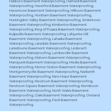
Hatboro Basement Waterproofing
,
Hatfield Basement
Waterproofing
,
Haverford Basement Waterproofing
,
Havertown Basement Waterproofing
,
Hilltown Basement
Waterproofing
,
Horsham Basement Waterproofing
,
Huntingdon Valley Basement Waterproofing
,
Jenkintown
Basement Waterproofing
,
Kimberton Basement
Waterproofing
,
King of Prussia Basement Waterproofing
,
Kulpsville Basement Waterproofing
,
Lafayette Hill
Basement Waterproofing
,
Lahaska Basement
Waterproofing
,
Lansdale Basement Waterproofing
,
Lansdowne Basement Waterproofing
,
Lederach
Basement Waterproofing
,
Lumberville Basement
Waterproofing
,
Malvern Basement Waterproofing
,
Manayunk Basement Waterproofing
,
Media Basement
Waterproofing
,
Merion Station Basement Waterproofing
,
Montgomeryville Basement Waterproofing
,
Narberth
Basement Waterproofing
,
New Hope Basement
Waterproofing
,
Newtown Basement Waterproofing
,
Newtown Square Basement Waterproofing
,
Norristown
Basement Waterproofing
,
North Wales Basement
Waterproofing
,
Oaks Basement Waterproofing
,
Oreland
Basement Waterproofing
,
Paoli Basement
Waterproofing