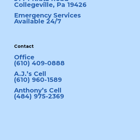
Collegeville, Pa 19426
Emergency Services
Available 24/7
Contact
Office
(610) 409-0888
A.J.’s Cell
(610) 960-1589
Anthony’s Cell
(484) 975-2369