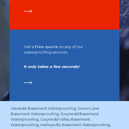
Get a
free quote
on any of our
waterproofing services
It only takes a few seconds!
Glenside Basement Waterproofing
,
Green Lane
Basement Waterproofing
,
Gwynedd Basement
Waterproofing
,
Gwynedd Valley Basement
Waterproofing
,
Harleysville Basement Waterproofing
,