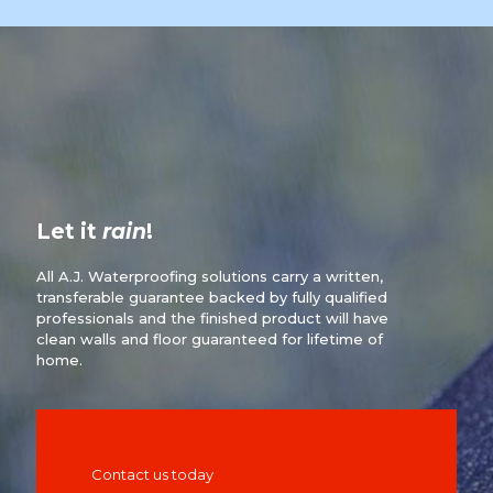
Let it
rain
!
All A.J. Waterproofing solutions carry a written,
transferable guarantee backed by fully qualified
professionals and the finished product will have
clean walls and floor guaranteed for lifetime of
home.
Contact us today