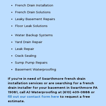
French Drain Installation
French Drain Solutions
Leaky Basement Repairs
Floor Leak Solutions
Water Backup Systems
Yard Drain Repair
Leak Repair
Crack Sealing
Sump Pump Repairs
Basement Waterproofing
If you're in need of Swarthmore french drain
installation services or are searching for a french
drain installer for your basement in Swarthmore PA
19081, call AJ Waterproofing at
(610) 409-0888
or
fill out our contact form here
to request a free
estimate.