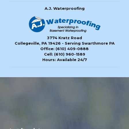
A.J. Waterproofing
3774 Kratz Road
Collegeville, PA 19426 - Serving Swarthmore PA
Office:
(610) 409-0888
Cell:
(610) 960-1589
Hours: Available 24/7