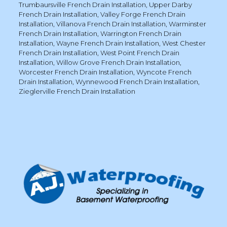
Trumbaursville French Drain Installation
,
Upper Darby
French Drain Installation
,
Valley Forge French Drain
Installation
,
Villanova French Drain Installation
,
Warminster
French Drain Installation
,
Warrington French Drain
Installation
,
Wayne French Drain Installation
,
West Chester
French Drain Installation
,
West Point French Drain
Installation
,
Willow Grove French Drain Installation
,
Worcester French Drain Installation
,
Wyncote French
Drain Installation
,
Wynnewood French Drain Installation
,
Zieglerville French Drain Installation