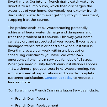
Swarthmore. Our interior french drains catch water to
direct it to a sump pump, which then discharges the
water out of your home. Conversely, our exterior french
drains stop water from ever getting into your basement,
stopping it at the source.
The professionals at AJ Waterproofing personally
address all leaks, water damage and dampness and
treat the problem at its source. This way, your home
can stay dry and protected all year round. If you have a
damaged french drain or need a new one installed in
Swarthmore, we can work within any budget or
scheduling constraints you have. We offer 24/7
emergency french drain services for jobs of all sizes.
When you need quality french drain installation services
in Swarthmore, put your trust in AJ Waterproofing. We
aim to exceed all expectations and provide complete
customer satisfaction.
Contact us today
to request a
free estimate.
Our Swarthmore French Drain Installation Services Include:
French Drain Repairs
French Drain Replacement