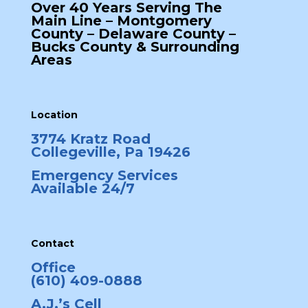
Over 40 Years Serving The
Main Line – Montgomery
County – Delaware County –
Bucks County & Surrounding
Areas
Location
3774 Kratz Road
Collegeville, Pa 19426
Emergency Services
Available 24/7
Contact
Office
(610) 409-0888
A.J.’s Cell