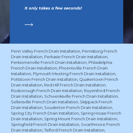
It only takes a few seconds!
Penn Valley French Drain Installation
,
Pennsburg French
Drain Installation
,
Perkasie French Drain Installation
,
Perkiomenville French Drain Installation
,
Philadelphia
French Drain Installation
,
Phoenixville French Drain
Installation
,
Plymouth Meeting French Drain Installation
,
Pottstown French Drain Installation
,
Quakertown French
Drain Installation
,
Red Hill French Drain Installation
,
Roxborough French Drain Installation
,
Royersford French
Drain Installation
,
Schwenksville French Drain Installation
,
Sellersville French Drain Installation
,
Skippack French
Drain Installation
,
Souderton French Drain Installation
,
Spring City French Drain Installation
,
Spring House French
Drain Installation
,
Spring Mount French Drain Installation
,
Springfield French Drain Installation
,
Swarthmore French
Drain Installation
,
Telford French Drain Installation
,