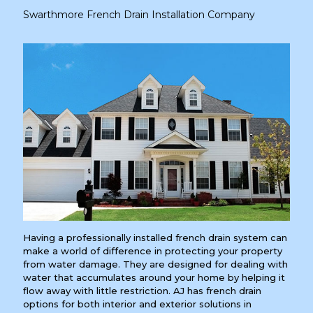
Swarthmore French Drain Installation Company
Having a professionally installed french drain system can
make a world of difference in protecting your property
from water damage. They are designed for dealing with
water that accumulates around your home by helping it
flow away with little restriction. AJ has french drain
options for both interior and exterior solutions in