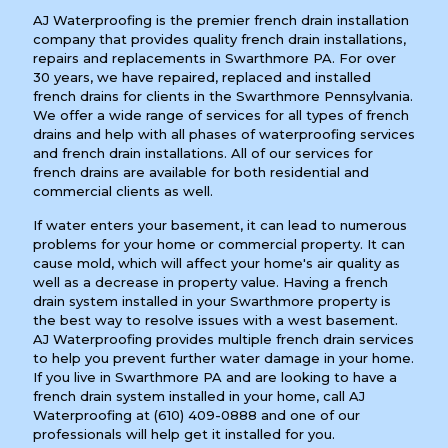
AJ Waterproofing is the premier french drain installation
company that provides quality french drain installations,
repairs and replacements in Swarthmore PA. For over
30 years, we have repaired, replaced and installed
french drains for clients in the Swarthmore Pennsylvania.
We offer a wide range of services for all types of french
drains and help with all phases of waterproofing services
and french drain installations. All of our services for
french drains are available for both residential and
commercial clients as well.
If water enters your basement, it can lead to numerous
problems for your home or commercial property. It can
cause mold, which will affect your home's air quality as
well as a decrease in property value. Having a french
drain system installed in your Swarthmore property is
the best way to resolve issues with a west basement.
AJ Waterproofing provides multiple french drain services
to help you prevent further water damage in your home.
If you live in Swarthmore PA and are looking to have a
french drain system installed in your home, call AJ
Waterproofing at
(610) 409-0888
and one of our
professionals will help get it installed for you.