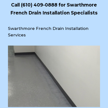
Call
(610) 409-0888
for Swarthmore
French Drain Installation Specialists
Swarthmore French Drain Installation
Services