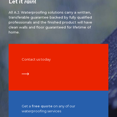
Let it
rain
!
All A.J. Waterproofing solutions carry a written,
transferable guarantee backed by fully qualified
professionals and the finished product will have
clean walls and floor guaranteed for lifetime of
home.
Contact us today
Get a
free quote
on any of our
waterproofing services