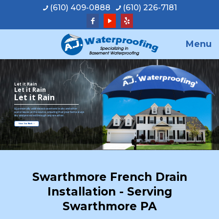
(610) 409-0888
(610) 226-7181
Menu
Let it Rain
Let it Rain
Let it Rain
A.J. personally addresses basement leaks and other
water issues at the source, ensuring that your home stays
dry and protected through any weather.
View Our Work
Swarthmore French Drain
Installation - Serving
Swarthmore PA