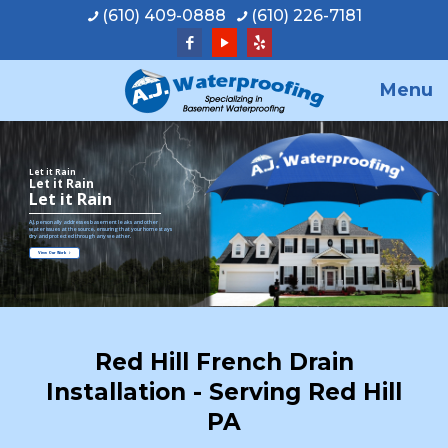
(610) 409-0888
(610) 226-7181
Menu
Let it Rain
Let it Rain
Let it Rain
A.J. personally addresses basement leaks and other
water issues at the source, ensuring that your home stays
dry and protected through any weather.
View Our Work
Red Hill French Drain
Installation - Serving Red Hill
PA