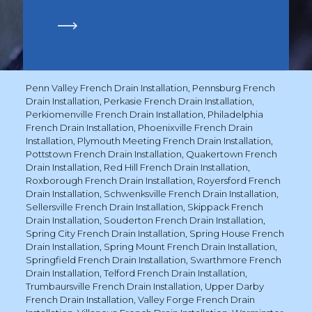
Penn Valley French Drain Installation
,
Pennsburg French
Drain Installation
,
Perkasie French Drain Installation
,
Perkiomenville French Drain Installation
,
Philadelphia
French Drain Installation
,
Phoenixville French Drain
Installation
,
Plymouth Meeting French Drain Installation
,
Pottstown French Drain Installation
,
Quakertown French
Drain Installation
,
Red Hill French Drain Installation
,
Roxborough French Drain Installation
,
Royersford French
Drain Installation
,
Schwenksville French Drain Installation
,
Sellersville French Drain Installation
,
Skippack French
Drain Installation
,
Souderton French Drain Installation
,
Spring City French Drain Installation
,
Spring House French
Drain Installation
,
Spring Mount French Drain Installation
,
Springfield French Drain Installation
,
Swarthmore French
Drain Installation
,
Telford French Drain Installation
,
Trumbaursville French Drain Installation
,
Upper Darby
French Drain Installation
,
Valley Forge French Drain