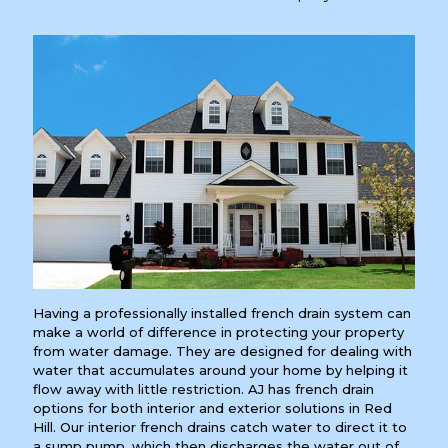
Having a professionally installed french drain system can
make a world of difference in protecting your property
from water damage. They are designed for dealing with
water that accumulates around your home by helping it
flow away with little restriction. AJ has french drain
options for both interior and exterior solutions in Red
Hill. Our interior french drains catch water to direct it to
a sump pump, which then discharges the water out of