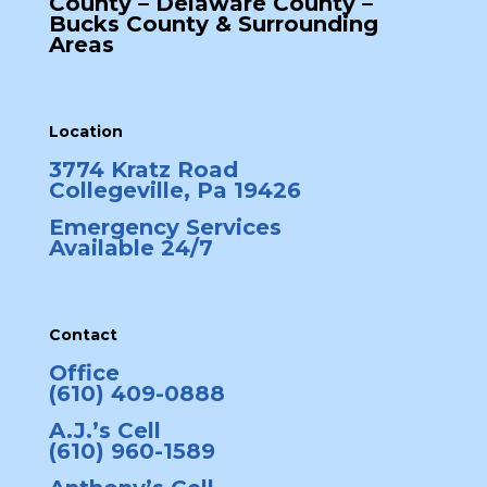
County – Delaware County –
Bucks County & Surrounding
Areas
Location
3774 Kratz Road
Collegeville, Pa 19426
Emergency Services
Available 24/7
Contact
Office
(610) 409-0888
A.J.’s Cell
(610) 960-1589