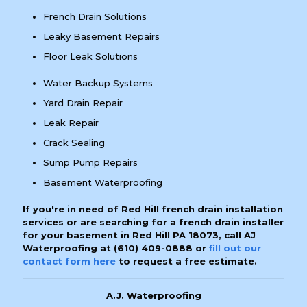
French Drain Solutions
Leaky Basement Repairs
Floor Leak Solutions
Water Backup Systems
Yard Drain Repair
Leak Repair
Crack Sealing
Sump Pump Repairs
Basement Waterproofing
If you're in need of Red Hill french drain installation
services or are searching for a french drain installer
for your basement in Red Hill PA 18073, call AJ
Waterproofing at
(610) 409-0888
or
fill out our
contact form here
to request a free estimate.
A.J. Waterproofing