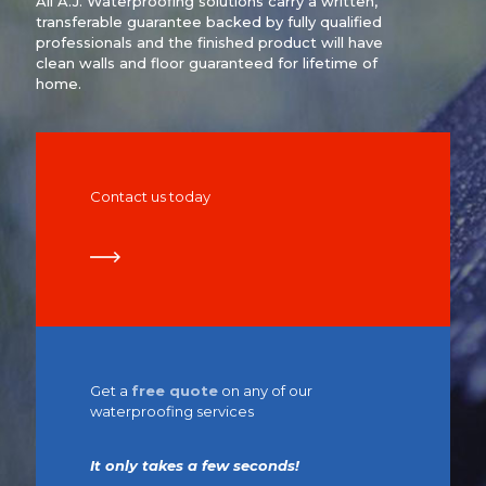
All A.J. Waterproofing solutions carry a written,
transferable guarantee backed by fully qualified
professionals and the finished product will have
clean walls and floor guaranteed for lifetime of
home.
Contact us today
Get a
free quote
on any of our
waterproofing services
It only takes a few seconds!