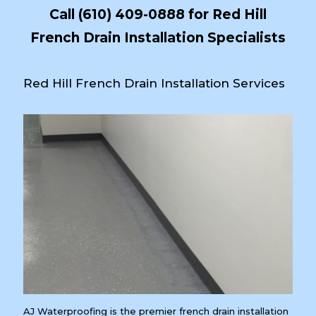
Call
(610) 409-0888
for Red Hill
French Drain Installation Specialists
Red Hill French Drain Installation Services
AJ Waterproofing is the premier french drain installation