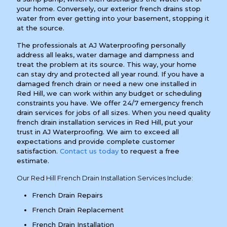
your home. Conversely, our exterior french drains stop
water from ever getting into your basement, stopping it
at the source.
The professionals at AJ Waterproofing personally
address all leaks, water damage and dampness and
treat the problem at its source. This way, your home
can stay dry and protected all year round. If you have a
damaged french drain or need a new one installed in
Red Hill, we can work within any budget or scheduling
constraints you have. We offer 24/7 emergency french
drain services for jobs of all sizes. When you need quality
french drain installation services in Red Hill, put your
trust in AJ Waterproofing. We aim to exceed all
expectations and provide complete customer
satisfaction.
Contact us today
to request a free
estimate.
Our Red Hill French Drain Installation Services Include:
French Drain Repairs
French Drain Replacement
French Drain Installation