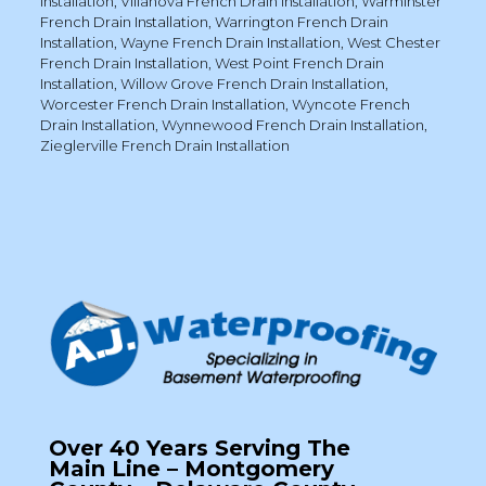
Installation
,
Villanova French Drain Installation
,
Warminster
French Drain Installation
,
Warrington French Drain
Installation
,
Wayne French Drain Installation
,
West Chester
French Drain Installation
,
West Point French Drain
Installation
,
Willow Grove French Drain Installation
,
Worcester French Drain Installation
,
Wyncote French
Drain Installation
,
Wynnewood French Drain Installation
,
Zieglerville French Drain Installation
Over 40 Years Serving The
Main Line – Montgomery