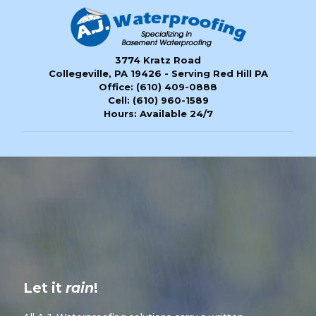
3774 Kratz Road
Collegeville, PA 19426 - Serving Red Hill PA
Office:
(610) 409-0888
Cell:
(610) 960-1589
Hours: Available 24/7
Let it
rain
!