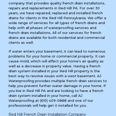
company that provides quality french drain installations,
repairs and replacements in Red Hill PA. For over 30
years, we have repaired, replaced and installed french
drains for clients in the Red Hill Pennsylvania. We offer a
wide range of services for all types of french drains and
help with all phases of waterproofing services and
french drain installations. All of our services for french
drains are available for both residential and commercial
clients as well.
If water enters your basement, it can lead to numerous
problems for your home or commercial property. It can
cause mold, which will affect your home's air quality as
well as a decrease in property value. Having a french
drain system installed in your Red Hill property is the
best way to resolve issues with a west basement. AJ
Waterproofing provides multiple french drain services to
help you prevent further water damage in your home. If
you live in Red Hill PA and are looking to have a french
drain system installed in your home, call AJ
Waterproofing at
(610) 409-0888
and one of our
professionals will help get it installed for you.
Red Hill French Drain Installation Company